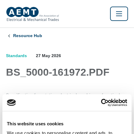
Resource Hub
Standards
27 May 2026
BS_5000-161972.PDF
Specification for rotating electrical machines of particular
types or for particular applications. Part 16 - Type "N"
electric motors
This website uses cookies
Found this Interesting? Please Share!
We use cookies to personalise content and ads, to