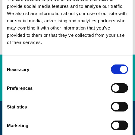
Twitter
provide social media features and to analyse our traffic.
We also share information about your use of our site with
LinkedIn
our social media, advertising and analytics partners who
may combine it with other information that you’ve
Facebook
provided to them or that they’ve collected from your use
of their services.
C
Subscription Required.
Necessary
o
n
LOGIN
s
Preferences
e
n
t
Statistics
S
Promoting Engineering Excellence
e
Marketing
l
The AEMT are passionate about maintaining, and the craft of