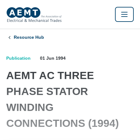
Resource Hub
Publication
01 Jun 1994
AEMT AC THREE
PHASE STATOR
WINDING
CONNECTIONS (1994)