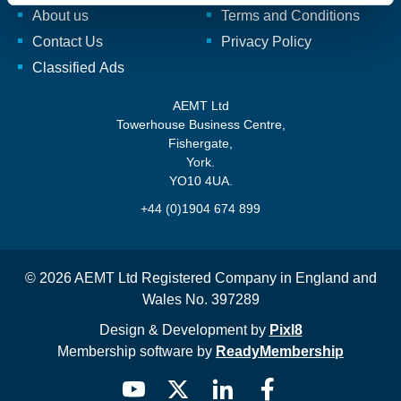
About us
Terms and Conditions
Contact Us
Privacy Policy
Classified Ads
AEMT Ltd
Towerhouse Business Centre,
Fishergate,
York.
YO10 4UA.
+44 (0)1904 674 899
© 2026 AEMT Ltd Registered Company in England and
Wales No. 397289
Design & Development by
Pixl8
Membership software by
ReadyMembership