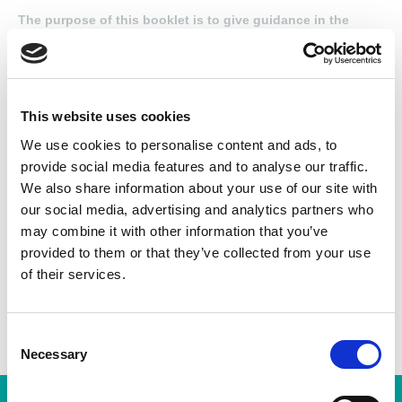
The purpose of this booklet is to give guidance in the
connecting of those three phase stator windings, as
encountered in most electric motor repair shops. The
objective is to provide the trainee winder and, for that
matter, the skilled winder, with accurate and easily
understood diagrams drawn in the style used in most
This website uses cookies
winding shops.
We use cookies to personalise content and ads, to
provide social media features and to analyse our traffic.
We also share information about your use of our site with
Found this Interesting? Please Share!
our social media, advertising and analytics partners who
Twitter
may combine it with other information that you’ve
provided to them or that they’ve collected from your use
LinkedIn
of their services.
Facebook
C
Necessary
o
n
s