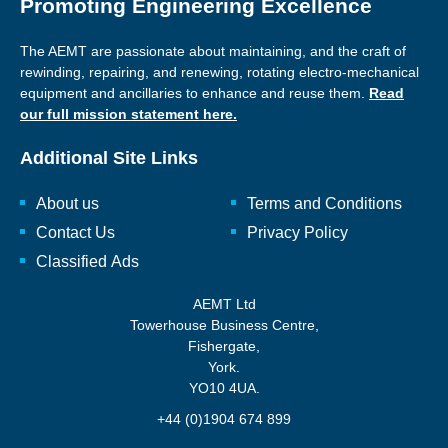
Promoting Engineering Excellence
The AEMT are passionate about maintaining, and the craft of
rewinding, repairing, and renewing, rotating electro-mechanical
equipment and ancillaries to enhance and reuse them.
Read
our full mission statement here.
Additional Site Links
About us
Terms and Conditions
Contact Us
Privacy Policy
Classified Ads
AEMT Ltd
Towerhouse Business Centre,
Fishergate,
York.
YO10 4UA.
+44 (0)1904 674 899