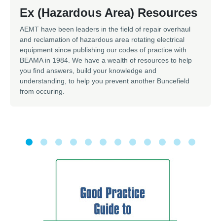
Ex (Hazardous Area) Resources
AEMT have been leaders in the field of repair overhaul
and reclamation of hazardous area rotating electrical
equipment since publishing our codes of practice with
BEAMA in 1984. We have a wealth of resources to help
you find answers, build your knowledge and
understanding, to help you prevent another Buncefield
from occuring.