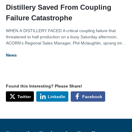
Distillery Saved From Coupling
Failure Catastrophe
WHEN A DISTILLERY FACED A critical coupling failure that
threatened to halt production on a busy Saturday afternoon,
ACORN's Regional Sales Manager, Phil Mclaughlin, sprang into
action to rescue it from a potentially sobering situation. With
News
their premium line at risk, the customer faced a potential
£30,000 in lost revenue.
Found this Interesting? Please Share!
Twitter
LinkedIn
Facebook