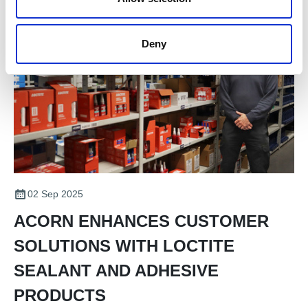
Deny
02 Sep 2025
ACORN ENHANCES CUSTOMER
SOLUTIONS WITH LOCTITE
SEALANT AND ADHESIVE
PRODUCTS