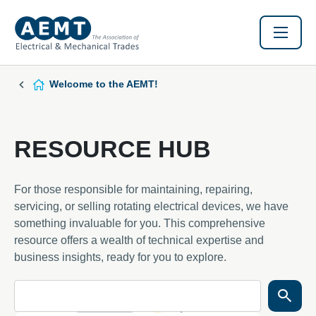
Welcome to the AEMT!
RESOURCE HUB
For those responsible for maintaining, repairing,
servicing, or selling rotating electrical devices, we have
something invaluable for you. This comprehensive
resource offers a wealth of technical expertise and
business insights, ready for you to explore.