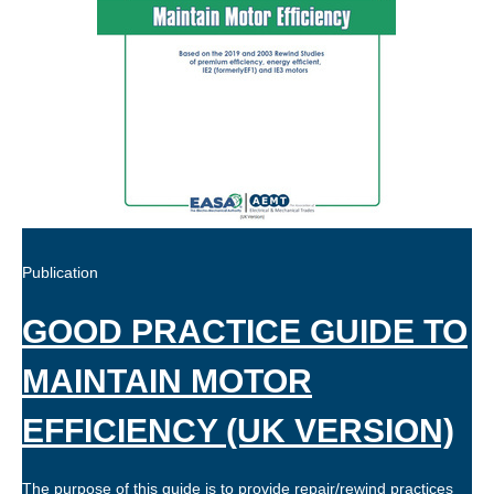
Publication
GOOD PRACTICE GUIDE TO
MAINTAIN MOTOR
EFFICIENCY (UK VERSION)
The purpose of this guide is to provide repair/rewind practices