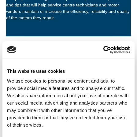
and tips that will help service centre technicians and motor
winders maintain or increase the efficiency, reliability and quality
of the motors they repair.
Information type
This website uses cookies
Topics of interest
We use cookies to personalise content and ads, to
provide social media features and to analyse our traffic.
Organisation
We also share information about your use of our site with
our social media, advertising and analytics partners who
Active filters:
ACORN INDUSTRIAL SERVICES LTD
may combine it with other information that you’ve
provided to them or that they’ve collected from your use
of their services.