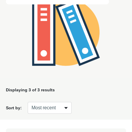
Displaying
3
of 3 results
Sort by: