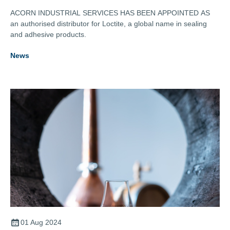
ACORN INDUSTRIAL SERVICES HAS BEEN APPOINTED AS
an authorised distributor for Loctite, a global name in sealing
and adhesive products.
News
01 Aug 2024