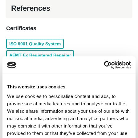
References
Certificates
ISO 9001 Quality System
AEMT Ex Registered Repairer
ISO 18001 Health & Safety
In-house services
This website uses cookies
We use cookies to personalise content and ads, to
Alternator/Generator Repairs and Service
provide social media features and to analyse our traffic.
Marine Repairs and Service
Rewind of Low Voltage
We also share information about your use of our site with
our social media, advertising and analytics partners who
Panel Building
Drive & Inverter Repairs and Service
may combine it with other information that you’ve
provided to them or that they’ve collected from your use
Products for sale