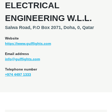
ELECTRICAL
ENGINEERING W.L.L.
Salwa Road, P.O Box 2071, Doha, 0, Qatar
Website
https://www.gulflights.com
Email address
info@gulflights.com
Telephone number
+974 4497 1333