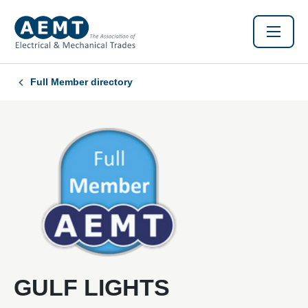
Full Member directory
GULF LIGHTS