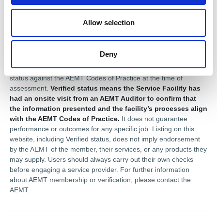
Disclaimer
Allow selection
This profile is provided for general information only and is
maintained by the AEMT member. The Association of Electrical
and Mechanical Trades (AEMT) does not guarantee the
Deny
accuracy or completeness of the information shown. Where a
member is shown as
Compliant
, or
Verified
, this reflects their
status against the AEMT Codes of Practice at the time of
assessment.
Verified status means the Service Facility has
had an onsite visit from an AEMT Auditor to confirm that
the information presented and the facility’s processes align
with the AEMT Codes of Practice.
It does not guarantee
performance or outcomes for any specific job. Listing on this
website, including Verified status, does not imply endorsement
by the AEMT of the member, their services, or any products they
may supply. Users should always carry out their own checks
before engaging a service provider. For further information
about AEMT membership or verification, please contact the
AEMT.