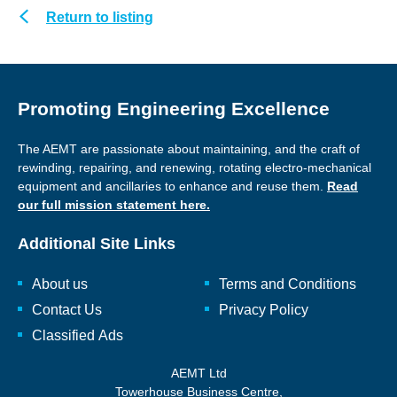
Return to listing
Promoting Engineering Excellence
The AEMT are passionate about maintaining, and the craft of
rewinding, repairing, and renewing, rotating electro-mechanical
equipment and ancillaries to enhance and reuse them.
Read
our full mission statement here.
Additional Site Links
About us
Terms and Conditions
Contact Us
Privacy Policy
Classified Ads
AEMT Ltd
Towerhouse Business Centre,