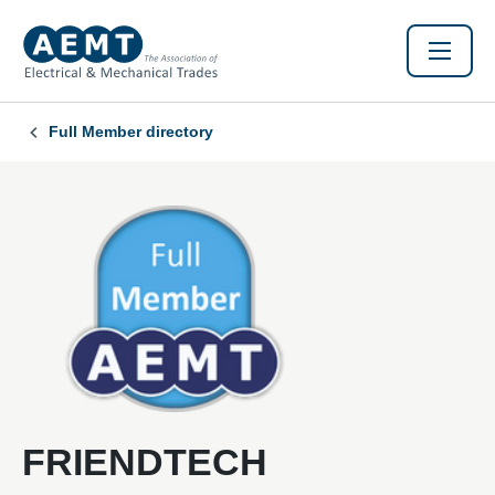
Full Member directory
FRIENDTECH