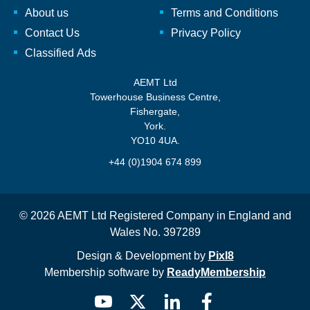
About us
Terms and Conditions
Contact Us
Privacy Policy
Classified Ads
AEMT Ltd
Towerhouse Business Centre,
Fishergate,
York.
YO10 4UA.
+44 (0)1904 674 899
© 2026 AEMT Ltd Registered Company in England and
Wales No. 397289
Design & Development by
Pixl8
Membership software by
ReadyMembership