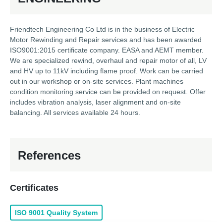
Friendtech Engineering Co Ltd is in the business of Electric
Motor Rewinding and Repair services and has been awarded
ISO9001:2015 certificate company. EASA and AEMT member.
We are specialized rewind, overhaul and repair motor of all, LV
and HV up to 11kV including flame proof. Work can be carried
out in our workshop or on-site services. Plant machines
condition monitoring service can be provided on request. Offer
includes vibration analysis, laser alignment and on-site
balancing. All services available 24 hours.
References
Certificates
ISO 9001 Quality System