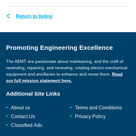
Return to listing
Promoting Engineering Excellence
The AEMT are passionate about maintaining, and the craft of
rewinding, repairing, and renewing, rotating electro-mechanical
equipment and ancillaries to enhance and reuse them.
Read
our full mission statement here.
Additional Site Links
About us
Terms and Conditions
Contact Us
Privacy Policy
Classified Ads