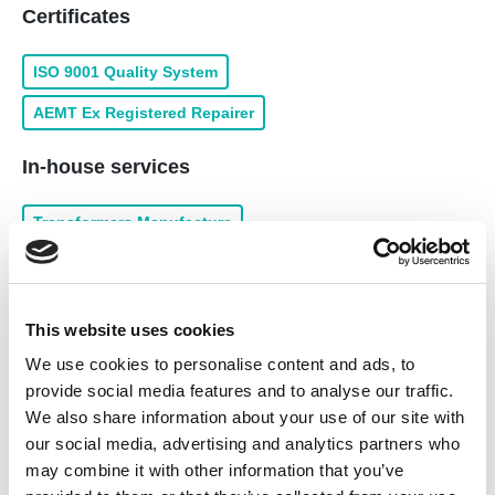
Certificates
ISO 9001 Quality System
AEMT Ex Registered Repairer
In-house services
Transformers Manufacture
Servo Motor Repairs and Service
Traction Motor Repairs and Service
This website uses cookies
Gearbox Repairs and Service
We use cookies to personalise content and ads, to
Transformer Repairs and Service
provide social media features and to analyse our traffic.
We also share information about your use of our site with
Rewind of Low Voltage
our social media, advertising and analytics partners who
Drive & Inverter Repairs and Service
may combine it with other information that you’ve