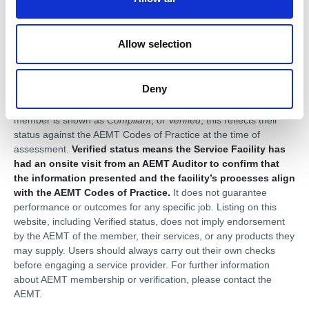
n
Disclaimer
Allow selection
This profile is provided for general information only and is
maintained by the AEMT member. The Association of Electrical
Deny
and Mechanical Trades (AEMT) does not guarantee the
accuracy or completeness of the information shown. Where a
member is shown as
Compliant
, or
Verified
, this reflects their
status against the AEMT Codes of Practice at the time of
assessment.
Verified status means the Service Facility has
had an onsite visit from an AEMT Auditor to confirm that
the information presented and the facility’s processes align
with the AEMT Codes of Practice.
It does not guarantee
performance or outcomes for any specific job. Listing on this
website, including Verified status, does not imply endorsement
by the AEMT of the member, their services, or any products they
may supply. Users should always carry out their own checks
before engaging a service provider. For further information
about AEMT membership or verification, please contact the
AEMT.