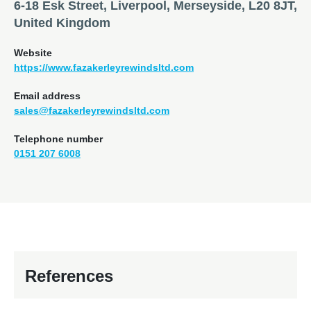
6-18 Esk Street, Liverpool, Merseyside, L20 8JT,
United Kingdom
Website
https://www.fazakerleyrewindsltd.com
Email address
sales@fazakerleyrewindsltd.com
Telephone number
0151 207 6008
References