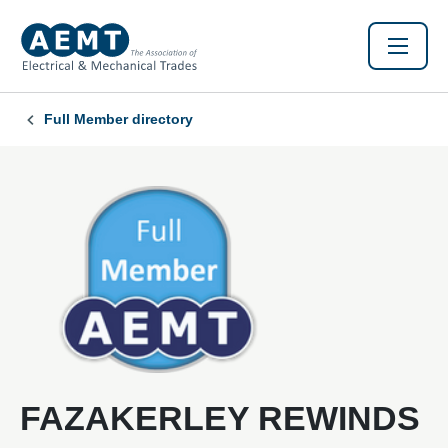
Full Member directory
FAZAKERLEY REWINDS