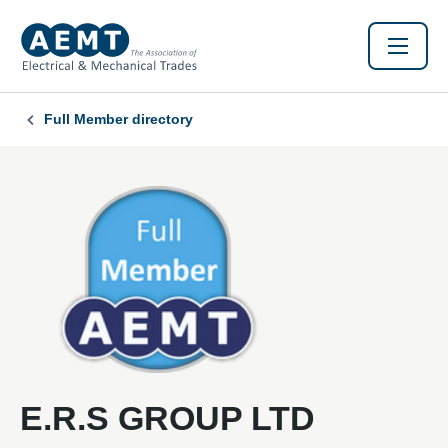
Full Member directory
E.R.S GROUP LTD