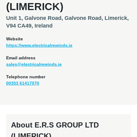
(LIMERICK)
Unit 1, Galvone Road, Galvone Road, Limerick,
V94 CA49, Ireland
Website
https://www.electricalrewinds.ie
Email address
sales@electricalrewinds.ie
Telephone number
00353 61417070
About E.R.S GROUP LTD
(LIMERICK)