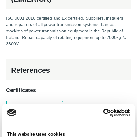
ISO 9001:2010 certified and Ex certified. Suppliers, installers
and repairers of all power transmission systems. Largest
stockists of power transmission equipment in the Republic of
Ireland. Repair capacity of rotating equipment up to 7000kg @
3300V.
References
Certificates
ISO 9001 Quality System
AEMT Ex Registered Repairer
In-house services
This website uses cookies