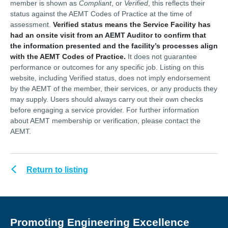
member is shown as
Compliant
, or
Verified
, this reflects their
status against the AEMT Codes of Practice at the time of
assessment.
Verified status means the Service Facility has
had an onsite visit from an AEMT Auditor to confirm that
the information presented and the facility’s processes align
with the AEMT Codes of Practice.
It does not guarantee
performance or outcomes for any specific job. Listing on this
website, including Verified status, does not imply endorsement
by the AEMT of the member, their services, or any products they
may supply. Users should always carry out their own checks
before engaging a service provider. For further information
about AEMT membership or verification, please contact the
AEMT.
Return to listing
Promoting Engineering Excellence