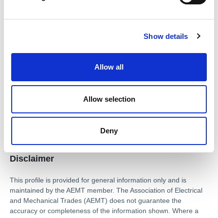
l
Drives & Inverters
Low Voltage Motors (LV)
e
c
DC Motors
Transformers
Show details
t
i
Approved repairer of
o
Allow all
n
Caprari
Motovario
Teco Westinghouse
Approved distributor of
Allow selection
Caprari
Motovario
Teco Westinghouse
Deny
Disclaimer
This profile is provided for general information only and is
maintained by the AEMT member. The Association of Electrical
and Mechanical Trades (AEMT) does not guarantee the
accuracy or completeness of the information shown. Where a