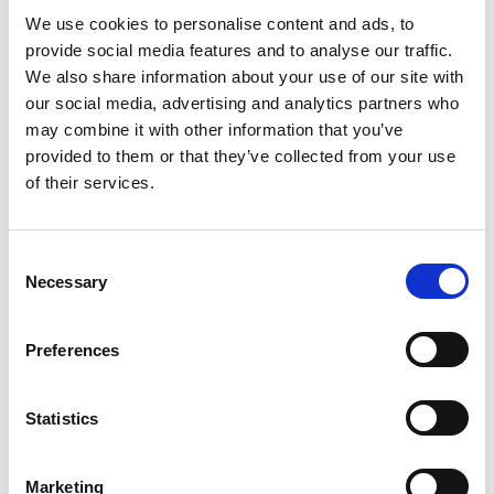
We use cookies to personalise content and ads, to
Ex Hazardous Area Repairs
provide social media features and to analyse our traffic.
We also share information about your use of our site with
Gearbox Repairs and Service
LV Motor Analysis
our social media, advertising and analytics partners who
Alternator/Generator Repairs and Service
may combine it with other information that you’ve
provided to them or that they’ve collected from your use
Marine Repairs and Service
HV Switchgear Repair
of their services.
Panel Building
Electronic Repairs and Instrumentation
C
Necessary
Mechanical Engineering
Laser Alignment
o
n
Products for sale
s
Preferences
e
n
High Voltage Motors (HV)
Servo Motors
t
Statistics
Electric Motors
Gearboxes
Switchgear
S
e
Medium Voltage Motors (MV)
Generators
Marketing