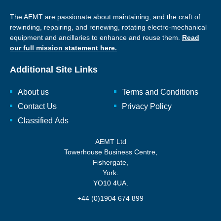
The AEMT are passionate about maintaining, and the craft of
rewinding, repairing, and renewing, rotating electro-mechanical
equipment and ancillaries to enhance and reuse them.
Read
our full mission statement here.
Additional Site Links
About us
Terms and Conditions
Contact Us
Privacy Policy
Classified Ads
AEMT Ltd
Towerhouse Business Centre,
Fishergate,
York.
YO10 4UA.
+44 (0)1904 674 899