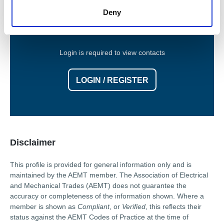
Contact Information
Deny
Login is required to view contacts
LOGIN / REGISTER
Disclaimer
This profile is provided for general information only and is
maintained by the AEMT member. The Association of Electrical
and Mechanical Trades (AEMT) does not guarantee the
accuracy or completeness of the information shown. Where a
member is shown as
Compliant
, or
Verified
, this reflects their
status against the AEMT Codes of Practice at the time of