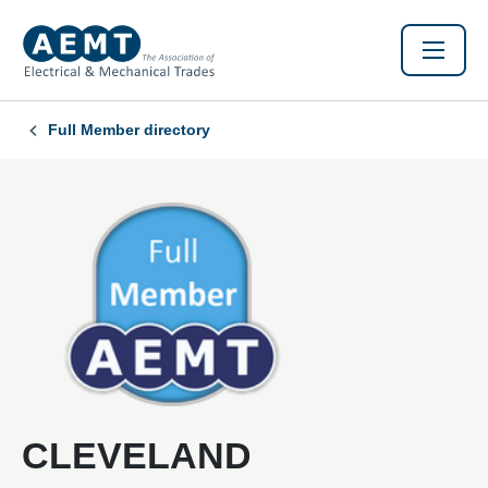
Full Member directory
CLEVELAND