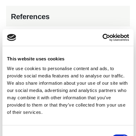
References
In-house services
Servo Motor Repairs and Service
This website uses cookies
Gearbox Repairs and Service
We use cookies to personalise content and ads, to
Balancing of Rotating Parts
24/7 Working
provide social media features and to analyse our traffic.
We also share information about your use of our site with
Alternator/Generator Repairs and Service
our social media, advertising and analytics partners who
Rewind of Medium Voltage
Rewind of Low Voltage
may combine it with other information that you’ve
provided to them or that they’ve collected from your use
Impellor Balancing
Collection & Delivery
of their services.
Mechanical Engineering
C
Products for sale