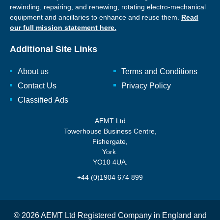
rewinding, repairing, and renewing, rotating electro-mechanical
equipment and ancillaries to enhance and reuse them.
Read
our full mission statement here.
Additional Site Links
About us
Terms and Conditions
Contact Us
Privacy Policy
Classified Ads
AEMT Ltd
Towerhouse Business Centre,
Fishergate,
York.
YO10 4UA.
+44 (0)1904 674 899
© 2026 AEMT Ltd Registered Company in England and