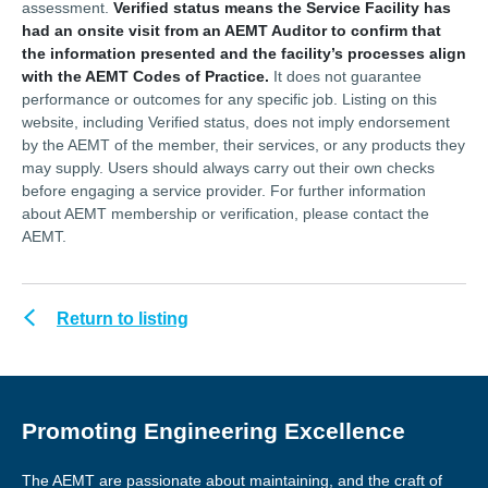
assessment.
Verified status means the Service Facility has
had an onsite visit from an AEMT Auditor to confirm that
the information presented and the facility’s processes align
with the AEMT Codes of Practice.
It does not guarantee
performance or outcomes for any specific job. Listing on this
website, including Verified status, does not imply endorsement
by the AEMT of the member, their services, or any products they
may supply. Users should always carry out their own checks
before engaging a service provider. For further information
about AEMT membership or verification, please contact the
AEMT.
Return to listing
Promoting Engineering Excellence
The AEMT are passionate about maintaining, and the craft of