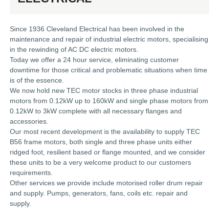
Since 1936 Cleveland Electrical has been involved in the
maintenance and repair of industrial electric motors, specialising
in the rewinding of AC DC electric motors.
Today we offer a 24 hour service, eliminating customer
downtime for those critical and problematic situations when time
is of the essence.
We now hold new TEC motor stocks in three phase industrial
motors from 0.12kW up to 160kW and single phase motors from
0.12kW to 3kW complete with all necessary flanges and
accessories.
Our most recent development is the availability to supply TEC
B56 frame motors, both single and three phase units either
ridged foot, resilient based or flange mounted, and we consider
these units to be a very welcome product to our customers
requirements.
Other services we provide include motorised roller drum repair
and supply. Pumps, generators, fans, coils etc. repair and
supply.