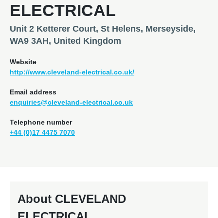
ELECTRICAL
Unit 2 Ketterer Court, St Helens, Merseyside,
WA9 3AH, United Kingdom
Website
http://www.cleveland-electrical.co.uk/
Email address
enquiries@cleveland-electrical.co.uk
Telephone number
+44 (0)17 4475 7070
About CLEVELAND
ELECTRICAL