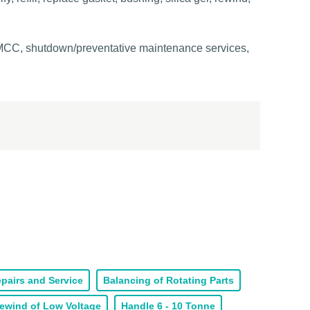
, MCC, shutdown/preventative maintenance services,
pairs and Service
Balancing of Rotating Parts
ewind of Low Voltage
Handle 6 - 10 Tonne