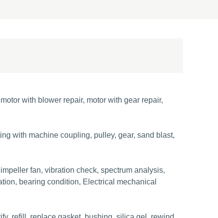
otor with blower repair, motor with gear repair,
sting with machine coupling, pulley, gear, sand blast,
 impeller fan, vibration check, spectrum analysis,
tion, bearing condition, Electrical mechanical
, refill, replace gasket, bushing, silica gel, rewind,