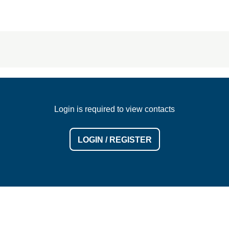
Login is required to view contacts
LOGIN / REGISTER