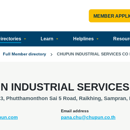
MEMBER APPLI
rectories
Learn
Helplines
Resour
Full Member directory
CHUPUN INDUSTRIAL SERVICES CO 
N INDUSTRIAL SERVICES
13, Phutthamonthon Sai 5 Road, Raikhing, Sampran,
Email address
upun.com
pana.chu@chupun.co.th