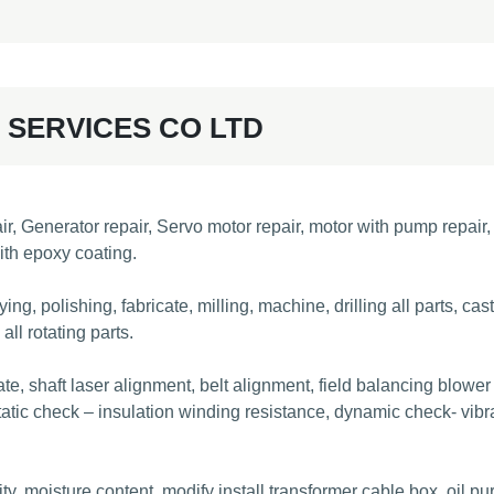
 SERVICES CO LTD
Generator repair, Servo motor repair, motor with pump repair, m
ith epoxy coating.
ng, polishing, fabricate, milling, machine, drilling all parts, ca
ll rotating parts.
ate, shaft laser alignment, belt alignment, field balancing blower
atic check – insulation winding resistance, dynamic check- vibra
 moisture content, modify install transformer cable box, oil purify