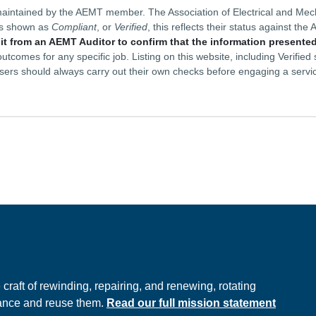
is maintained by the AEMT member. The Association of Electrical and M
is shown as
Compliant
, or
Verified
, this reflects their status against t
sit from an AEMT Auditor to confirm that the information presented
tcomes for any specific job. Listing on this website, including Verifie
sers should always carry out their own checks before engaging a servi
e
raft of rewinding, repairing, and renewing, rotating
hance and reuse them.
Read our full mission statement