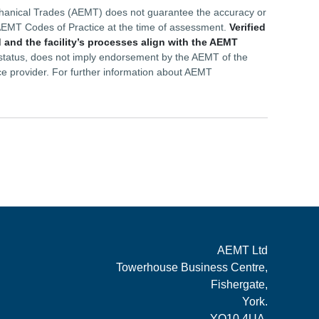
echanical Trades (AEMT) does not guarantee the accuracy or
he AEMT Codes of Practice at the time of assessment.
Verified
 and the facility’s processes align with the AEMT
d status, does not imply endorsement by the AEMT of the
ce provider. For further information about AEMT
AEMT Ltd
Towerhouse Business Centre,
Fishergate,
York.
YO10 4UA.