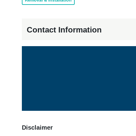
Removal & Installation
Contact Information
Disclaimer