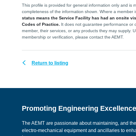
This profile is provided for general information only and 
completeness of the information shown. Where a member 
status means the Service Facility has had an onsite vi
Codes of Practice.
It does not guarantee performance or ou
member, their services, or any products they may supply. U
membership or verification, please contact the AEMT.
Return to listing
Promoting Engineering Excellenc
The AEMT are passionate about maintaining, and the c
electro-mechanical equipment and ancillaries to en