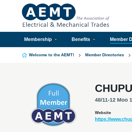
Skip to content
Membership
Benefits
Member Di
Welcome to the AEMT!
Member Directories
CHUPU
48/11-12 Moo 
Website
https://www.ch