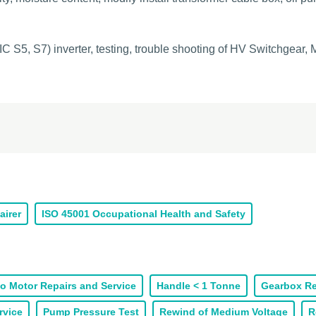
C S5, S7) inverter, testing, trouble shooting of HV Switchgear
airer
ISO 45001 Occupational Health and Safety
o Motor Repairs and Service
Handle < 1 Tonne
Gearbox Re
rvice
Pump Pressure Test
Rewind of Medium Voltage
R