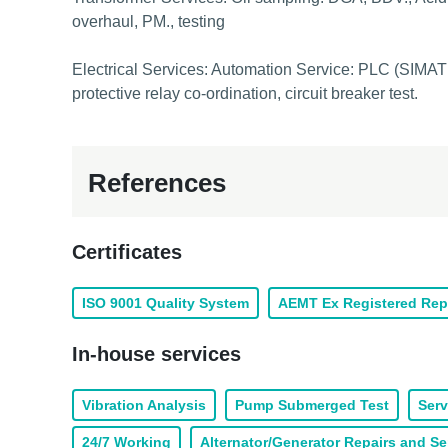
overhaul, PM., testing
Electrical Services: Automation Service: PLC (SIMATI
protective relay co-ordination, circuit breaker test.
References
Certificates
ISO 9001 Quality System
AEMT Ex Registered Rep
In-house services
Vibration Analysis
Pump Submerged Test
Serv
24/7 Working
Alternator/Generator Repairs and Se