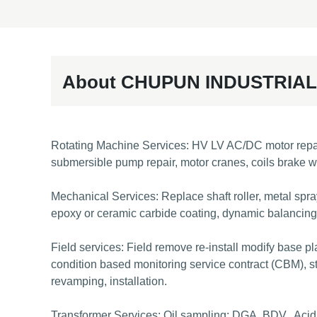
About CHUPUN INDUSTRIAL
Rotating Machine Services: HV LV AC/DC motor repair, 
submersible pump repair, motor cranes, coils brake w
Mechanical Services: Replace shaft roller, metal sprayi
epoxy or ceramic carbide coating, dynamic balancing a
Field services: Field remove re-install modify base pl
condition based monitoring service contract (CBM), st
revamping, installation.
Transformer Services: Oil sampling: DGA, BDV., Acidity,