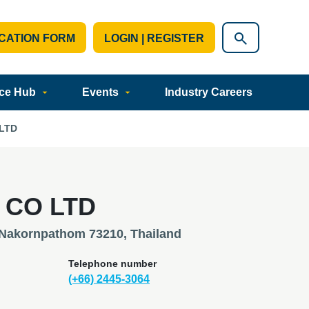
CATION FORM
LOGIN | REGISTER
ce Hub
Events
Industry Careers
LTD
 CO LTD
 Nakornpathom 73210, Thailand
Telephone number
(+66) 2445-3064