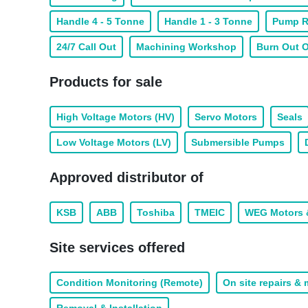
Handle 4 - 5 Tonne
Handle 1 - 3 Tonne
Pump R
24/7 Call Out
Machining Workshop
Burn Out 
Products for sale
High Voltage Motors (HV)
Servo Motors
Seals
Low Voltage Motors (LV)
Submersible Pumps
Approved distributor of
KSB
ABB
Toshiba
TMEIC
WEG Motors 
Site services offered
Condition Monitoring (Remote)
On site repairs &