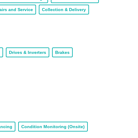
airs and Service
Collection & Delivery
Drives & Inverters
Brakes
ancing
Condition Monitoring (Onsite)