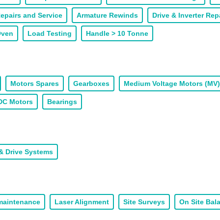
epairs and Service
Armature Rewinds
Drive & Inverter Rep
Oven
Load Testing
Handle > 10 Tonne
Motors Spares
Gearboxes
Medium Voltage Motors (MV)
DC Motors
Bearings
& Drive Systems
 maintenance
Laser Alignment
Site Surveys
On Site Bal