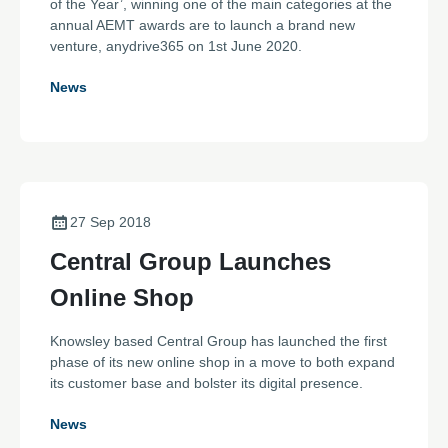
of the Year’, winning one of the main categories at the
annual AEMT awards are to launch a brand new
venture, anydrive365 on 1st June 2020.
News
27 Sep 2018
Central Group Launches
Online Shop
Knowsley based Central Group has launched the first
phase of its new online shop in a move to both expand
its customer base and bolster its digital presence.
News