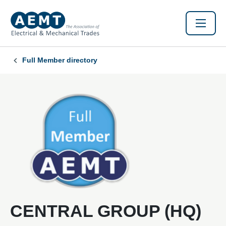
Full Member directory
CENTRAL GROUP (HQ)