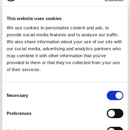
Low Voltage Motors (LV)
Starters
This website uses cookies
Submersible Pumps
Traction Motors
We use cookies to personalise content and ads, to
Centrifugal Pumps
DC Motors
Bearings
provide social media features and to analyse our traffic.
We also share information about your use of our site with
Surface Pumps
Transformers
our social media, advertising and analytics partners who
may combine it with other information that you’ve
Approved repairer of
provided to them or that they’ve collected from your use
of their services.
ABB
Siemens
Approved distributor of
C
Necessary
o
ABB
Siemens
n
s
Preferences
Site services offered
e
n
On site repairs & maintenance
Laser Alignment