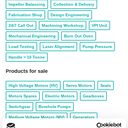
Impellor Balancing
Collection & Delivery
Fabrication Shop
Design Engineering
24/7 Call Out
Machining Workshop
VPI Unit
Mechanical Engineering
Burn Out Oven
Load Testing
Laser Alignment
Pump Pressure
Handle > 10 Tonne
Products for sale
High Voltage Motors (HV)
Servo Motors
Seals
Motors Spares
Electric Motors
Gearboxes
Switchgear
Borehole Pumps
Medium Voltage Motors (MV)
Generators
Drives & Inverters
Panels
Brakes