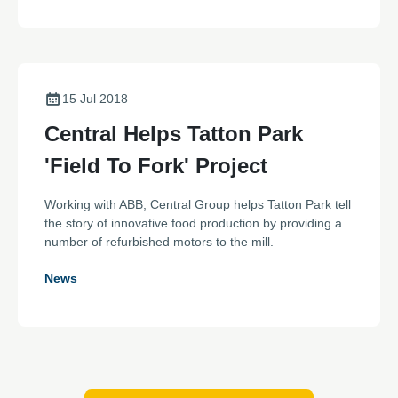
15 Jul 2018
Central Helps Tatton Park
'Field To Fork' Project
Working with ABB, Central Group helps Tatton Park tell
the story of innovative food production by providing a
number of refurbished motors to the mill.
News