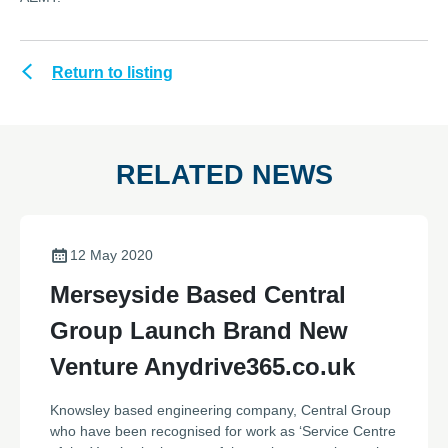
Return to listing
RELATED NEWS
12 May 2020
Merseyside Based Central
Group Launch Brand New
Venture Anydrive365.co.uk
Knowsley based engineering company, Central Group
who have been recognised for work as ‘Service Centre