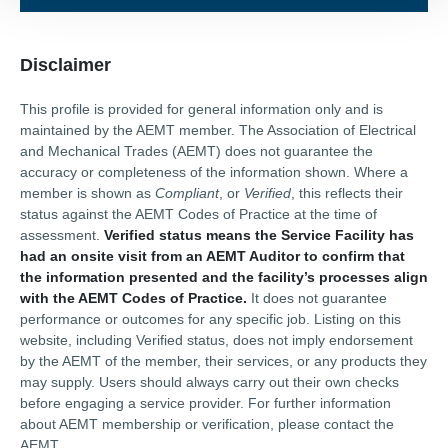
Disclaimer
This profile is provided for general information only and is
maintained by the AEMT member. The Association of Electrical
and Mechanical Trades (AEMT) does not guarantee the
accuracy or completeness of the information shown. Where a
member is shown as
Compliant
, or
Verified
, this reflects their
status against the AEMT Codes of Practice at the time of
assessment.
Verified status means the Service Facility has
had an onsite visit from an AEMT Auditor to confirm that
the information presented and the facility’s processes align
with the AEMT Codes of Practice.
It does not guarantee
performance or outcomes for any specific job. Listing on this
website, including Verified status, does not imply endorsement
by the AEMT of the member, their services, or any products they
may supply. Users should always carry out their own checks
before engaging a service provider. For further information
about AEMT membership or verification, please contact the
AEMT.