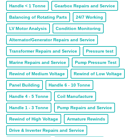
Handle < 1 Tonne
Gearbox Repairs and Service
Balancing of Rotating Parts
24/7 Working
LV Motor Analysis
Condition Monitoring
Alternator/Generator Repairs and Service
Transformer Repairs and Service
Pressure test
Marine Repairs and Service
Pump Pressure Test
Rewind of Medium Voltage
Rewind of Low Voltage
Panel Building
Handle 6 - 10 Tonne
Handle 4 - 5 Tonne
Coil Manufacture
Handle 1 - 3 Tonne
Pump Repairs and Service
Rewind of High Voltage
Armature Rewinds
Drive & Inverter Repairs and Service