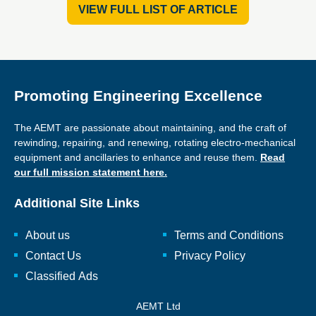
VIEW FULL LIST OF ARTICLE
Promoting Engineering Excellence
The AEMT are passionate about maintaining, and the craft of
rewinding, repairing, and renewing, rotating electro-mechanical
equipment and ancillaries to enhance and reuse them.
Read
our full mission statement here.
Additional Site Links
About us
Terms and Conditions
Contact Us
Privacy Policy
Classified Ads
AEMT Ltd