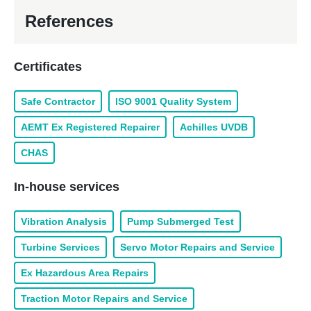
References
Certificates
Safe Contractor
ISO 9001 Quality System
AEMT Ex Registered Repairer
Achilles UVDB
CHAS
In-house services
Vibration Analysis
Pump Submerged Test
Turbine Services
Servo Motor Repairs and Service
Ex Hazardous Area Repairs
Traction Motor Repairs and Service