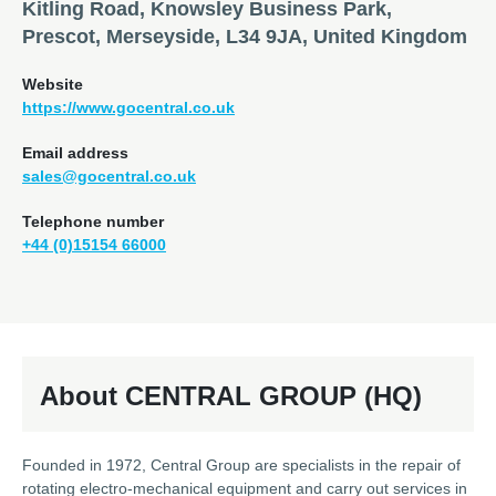
Kitling Road, Knowsley Business Park,
Prescot, Merseyside, L34 9JA, United Kingdom
Website
https://www.gocentral.co.uk
Email address
sales@gocentral.co.uk
Telephone number
+44 (0)15154 66000
About CENTRAL GROUP (HQ)
Founded in 1972, Central Group are specialists in the repair of
rotating electro-mechanical equipment and carry out services in