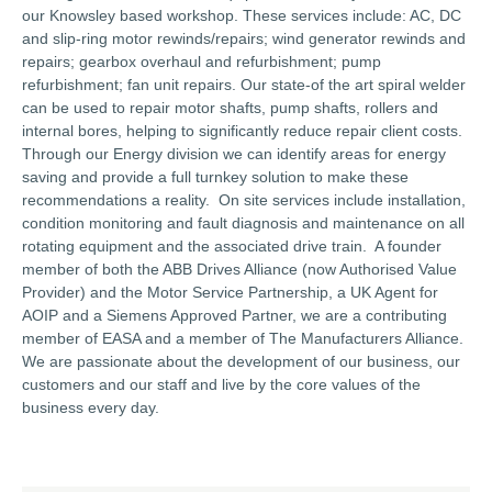
our Knowsley based workshop. These services include: AC, DC
and slip-ring motor rewinds/repairs; wind generator rewinds and
repairs; gearbox overhaul and refurbishment; pump
refurbishment; fan unit repairs. Our state-of the art spiral welder
can be used to repair motor shafts, pump shafts, rollers and
internal bores, helping to significantly reduce repair client costs.
Through our Energy division we can identify areas for energy
saving and provide a full turnkey solution to make these
recommendations a reality. On site services include installation,
condition monitoring and fault diagnosis and maintenance on all
rotating equipment and the associated drive train. A founder
member of both the ABB Drives Alliance (now Authorised Value
Provider) and the Motor Service Partnership, a UK Agent for
AOIP and a Siemens Approved Partner, we are a contributing
member of EASA and a member of The Manufacturers Alliance.
We are passionate about the development of our business, our
customers and our staff and live by the core values of the
business every day.