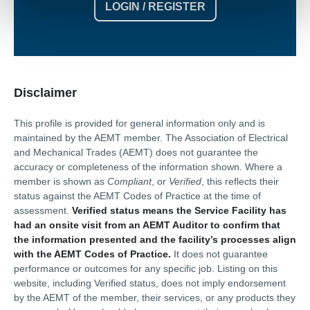
LOGIN / REGISTER
Disclaimer
This profile is provided for general information only and is
maintained by the AEMT member. The Association of Electrical
and Mechanical Trades (AEMT) does not guarantee the
accuracy or completeness of the information shown. Where a
member is shown as
Compliant
, or
Verified
, this reflects their
status against the AEMT Codes of Practice at the time of
assessment.
Verified status means the Service Facility has
had an onsite visit from an AEMT Auditor to confirm that
the information presented and the facility’s processes align
with the AEMT Codes of Practice.
It does not guarantee
performance or outcomes for any specific job. Listing on this
website, including Verified status, does not imply endorsement
by the AEMT of the member, their services, or any products they