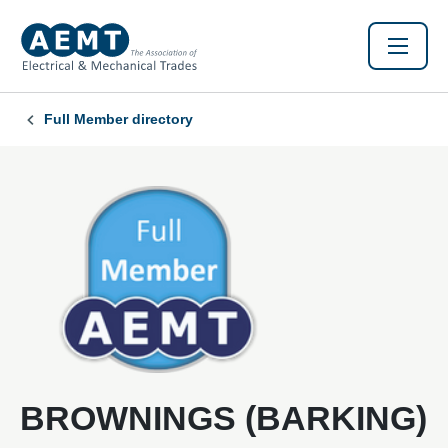
Full Member directory
BROWNINGS (BARKING)