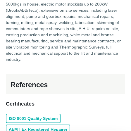
5000kgs in house, electric motor stockists up to 200kW
(Brook/ABB/Teco), extensive on site services, including laser
alignment, pump and gearbox repairs, mechanical repairs,
turning, milling, metal spray, welding, fabrication, skimming of
commutators and rope sheaves in situ, A.H.U. repairs on site,
casting production and machining, white metal and bronze
bearing manufacturing, service and maintenance contracts, on
site vibration monitoring and Thermographic Surveys, full
electrical and mechanical support to the lift and maintenance
industry.
References
Certificates
ISO 9001 Quality System
AEMT Ex Registered Repairer