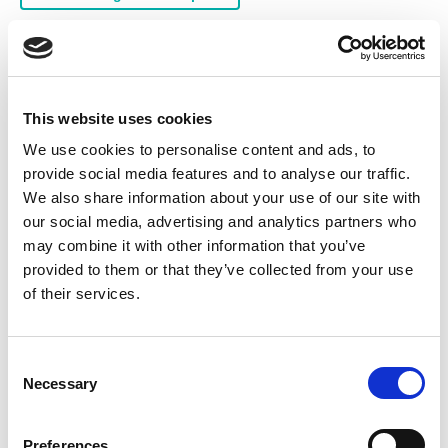
In-house services
Ex Hazardous Area Repairs
This website uses cookies
Gearbox Repairs and Service
LV Motor Analysis
We use cookies to personalise content and ads, to
Alternator/Generator Repairs and Service
provide social media features and to analyse our traffic.
We also share information about your use of our site with
Marine Repairs and Service
Rewind of Low Voltage
our social media, advertising and analytics partners who
Rewind of High Voltage
Fabrication Shop
may combine it with other information that you’ve
provided to them or that they’ve collected from your use
Mechanical Engineering
Laser Alignment
of their services.
Products for sale
C
High Voltage Motors (HV)
Electric Motors
Necessary
o
n
Gearboxes
Switchgear
Borehole Pumps
s
Preferences