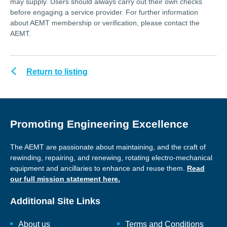
may supply. Users should always carry out their own checks
before engaging a service provider. For further information
about AEMT membership or verification, please contact the
AEMT.
Return to listing
Promoting Engineering Excellence
The AEMT are passionate about maintaining, and the craft of
rewinding, repairing, and renewing, rotating electro-mechanical
equipment and ancillaries to enhance and reuse them.
Read
our full mission statement here.
Additional Site Links
About us
Terms and Conditions