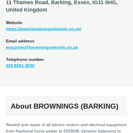
11 Thames Road, Barking, Essex, IG11 0HG,
United Kingdom
Website
https://www.browningselectric.co.uk/
Email address
enquiries@browningselectric.co.uk
Telephone number
020 8591 3030
About BROWNINGS (BARKING)
Rewind and repair of all electric motors and electrical equipment
from fractional horse power to 5000kW, dynamic balancing to