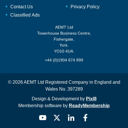
Contact Us
Privacy Policy
Classified Ads
AEMT Ltd
Towerhouse Business Centre,
Fishergate,
York.
YO10 4UA.
+44 (0)1904 674 899
© 2026 AEMT Ltd Registered Company in England and
Wales No. 397289
Design & Development by
Pixl8
Membership software by
ReadyMembership