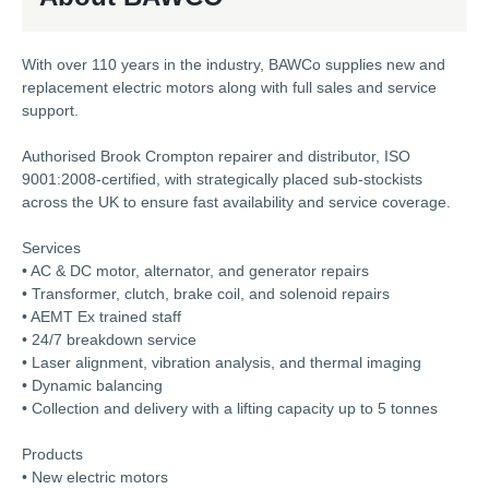
With over 110 years in the industry, BAWCo supplies new and
replacement electric motors along with full sales and service
support.
Authorised Brook Crompton repairer and distributor, ISO
9001:2008-certified, with strategically placed sub-stockists
across the UK to ensure fast availability and service coverage.
Services
• AC & DC motor, alternator, and generator repairs
• Transformer, clutch, brake coil, and solenoid repairs
• AEMT Ex trained staff
• 24/7 breakdown service
• Laser alignment, vibration analysis, and thermal imaging
• Dynamic balancing
• Collection and delivery with a lifting capacity up to 5 tonnes
Products
• New electric motors