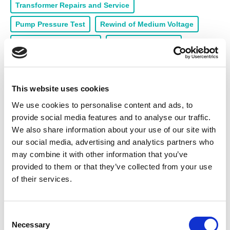
Transformer Repairs and Service
Pump Pressure Test
Rewind of Medium Voltage
Rewind of Low Voltage
Handle 4 - 5 Tonne
Pump Repairs and Service
Armature Rewinds
Collection & Delivery
24/7 Call Out
This website uses cookies
Machining Workshop
Load Testing
We use cookies to personalise content and ads, to
provide social media features and to analyse our traffic.
Products for sale
We also share information about your use of our site with
our social media, advertising and analytics partners who
High Voltage Motors (HV)
Servo Motors
Seals
may combine it with other information that you’ve
provided to them or that they’ve collected from your use
Motors Spares
Electric Motors
Gearboxes
of their services.
Switchgear
Medium Voltage Motors (MV)
Generators
Drives & Inverters
C
Necessary
o
Low Voltage Motors (LV)
Starters