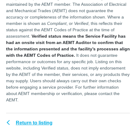
maintained by the AEMT member. The Association of Electrical
and Mechanical Trades (AEMT) does not guarantee the
accuracy or completeness of the information shown. Where a
member is shown as
Compliant
, or
Verified
, this reflects their
status against the AEMT Codes of Practice at the time of
assessment.
Verified status means the Service Facility has
had an onsite visit from an AEMT Auditor to confirm that
the information presented and the facility’s processes align
with the AEMT Codes of Practice.
It does not guarantee
performance or outcomes for any specific job. Listing on this
website, including Verified status, does not imply endorsement
by the AEMT of the member, their services, or any products they
may supply. Users should always carry out their own checks
before engaging a service provider. For further information
about AEMT membership or verification, please contact the
AEMT.
Return to listing