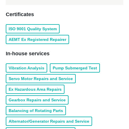
Certificates
ISO 9001 Quality System
AEMT Ex Registered Repairer
In-house services
Vibration Analysis
Pump Submerged Test
Servo Motor Repairs and Service
Ex Hazardous Area Repairs
Gearbox Repairs and Service
Balancing of Rotating Parts
Alternator/Generator Repairs and Service