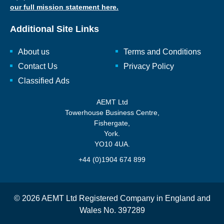
our full mission statement here.
Additional Site Links
About us
Terms and Conditions
Contact Us
Privacy Policy
Classified Ads
AEMT Ltd
Towerhouse Business Centre,
Fishergate,
York.
YO10 4UA.
+44 (0)1904 674 899
© 2026 AEMT Ltd Registered Company in England and
Wales No. 397289