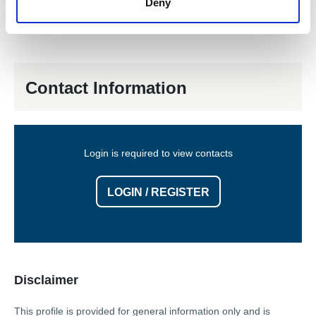
Deny
Removal & Installation
Pump Removal and Refitting
Contact Information
Login is required to view contacts
LOGIN / REGISTER
Disclaimer
This profile is provided for general information only and is