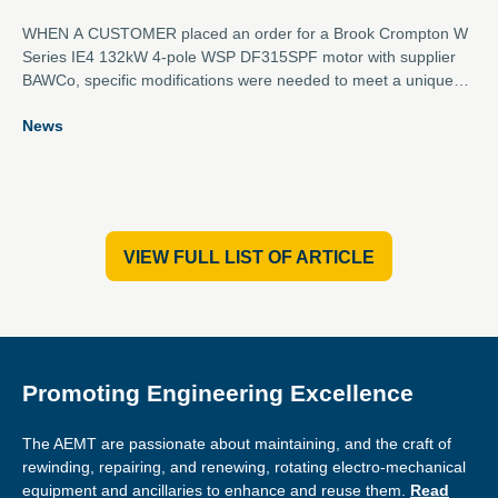
WHEN A CUSTOMER placed an order for a Brook Crompton W
Series IE4 132kW 4-pole WSP DF315SPF motor with supplier
BAWCo, specific modifications were needed to meet a unique
set of requirements.
News
VIEW FULL LIST OF ARTICLE
Promoting Engineering Excellence
The AEMT are passionate about maintaining, and the craft of
rewinding, repairing, and renewing, rotating electro-mechanical
equipment and ancillaries to enhance and reuse them.
Read