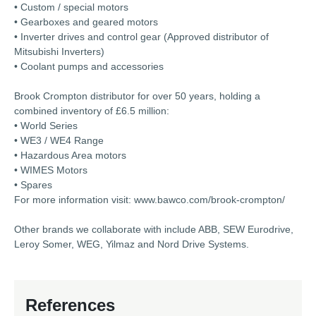
• Custom / special motors
• Gearboxes and geared motors
• Inverter drives and control gear (Approved distributor of
Mitsubishi Inverters)
• Coolant pumps and accessories
Brook Crompton distributor for over 50 years, holding a
combined inventory of £6.5 million:
• World Series
• WE3 / WE4 Range
• Hazardous Area motors
• WIMES Motors
• Spares
For more information visit: www.bawco.com/brook-crompton/
Other brands we collaborate with include ABB, SEW Eurodrive,
Leroy Somer, WEG, Yilmaz and Nord Drive Systems.
References