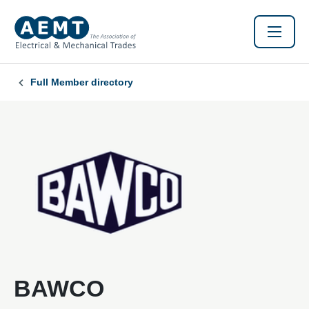
Full Member directory
BAWCO