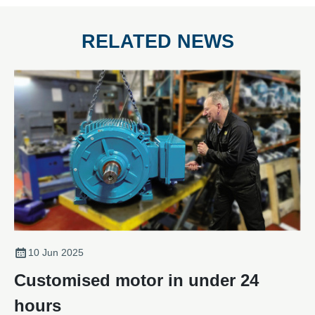
RELATED NEWS
10 Jun 2025
Customised motor in under 24
hours