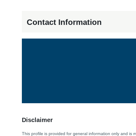
Contact Information
Disclaimer
This profile is provided for general information only and 