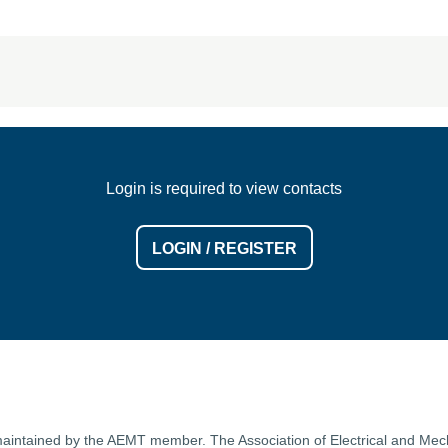
Login is required to view contacts
LOGIN / REGISTER
is maintained by the AEMT member. The Association of Electrical and M