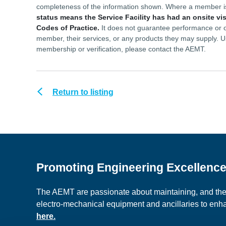
completeness of the information shown. Where a member 
status means the Service Facility has had an onsite vi
Codes of Practice.
It does not guarantee performance or ou
member, their services, or any products they may supply. U
membership or verification, please contact the AEMT.
Return to listing
Promoting Engineering Excellenc
The AEMT are passionate about maintaining, and the c
electro-mechanical equipment and ancillaries to en
here.