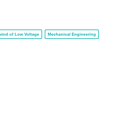
ind of Low Voltage
Mechanical Engineering