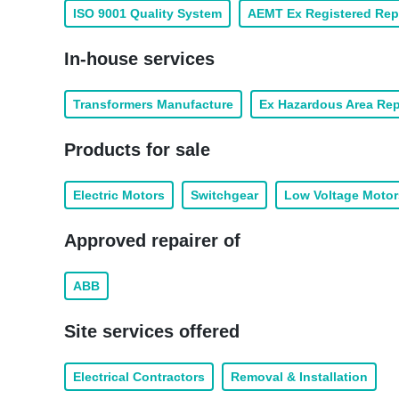
ISO 9001 Quality System
AEMT Ex Registered Rep
In-house services
Transformers Manufacture
Ex Hazardous Area Rep
Products for sale
Electric Motors
Switchgear
Low Voltage Motor
Approved repairer of
ABB
Site services offered
Electrical Contractors
Removal & Installation