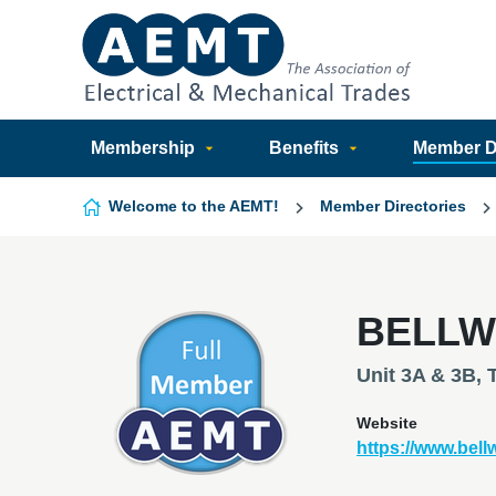
Skip to content
Membership
Benefits
Member Di
Welcome to the AEMT!
Member Directories
BELLW
Unit 3A & 3B, 
Website
https://www.bel