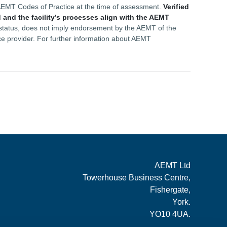
he AEMT Codes of Practice at the time of assessment.
Verified
 and the facility’s processes align with the AEMT
d status, does not imply endorsement by the AEMT of the
ce provider. For further information about AEMT
AEMT Ltd
Towerhouse Business Centre,
Fishergate,
York.
YO10 4UA.