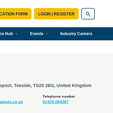
CATION FORM
LOGIN | REGISTER
ce Hub
Events
Industry Careers
tlepool, Teeside, TS25 2BS, United Kingdom
Telephone number
winds.co.uk
01429 264097