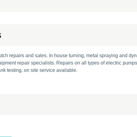
S
utch repairs and sales. In house turning, metal spraying and dy
pment repair specialists. Repairs on all types of electric pumps
k testing, on site service available.