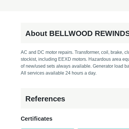
About BELLWOOD REWIND
AC and DC motor repairs. Transformer, coil, brake, cl
stockist, including EEXD motors. Hazardous area equi
of new/used sets always available. Generator load ban
All services available 24 hours a day.
References
Certificates