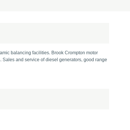
namic balancing facilities. Brook Crompton motor
. Sales and service of diesel generators, good range