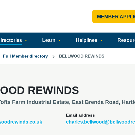
MEMBER APPLI
rectories
Learn
Helplines
Resour
Full Member directory
BELLWOOD REWINDS
OOD REWINDS
Tofts Farm Industrial Estate, East Brenda Road, Har
Email address
lwoodrewinds.co.uk
charles.bellwood@bellwoodre