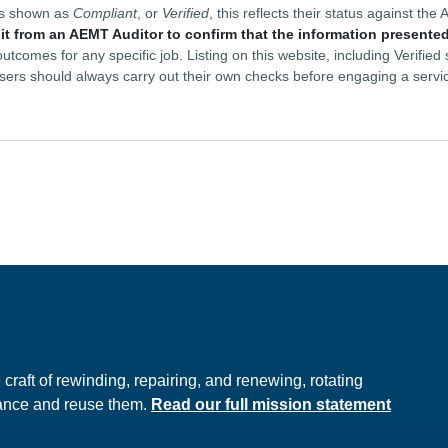
is shown as
Compliant
, or
Verified
, this reflects their status against t
sit from an AEMT Auditor to confirm that the information presented
tcomes for any specific job. Listing on this website, including Verifie
sers should always carry out their own checks before engaging a servi
e
raft of rewinding, repairing, and renewing, rotating
hance and reuse them.
Read our full mission statement