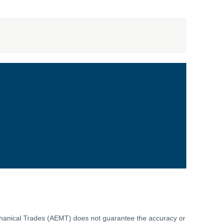
echanical Trades (AEMT) does not guarantee the accuracy or