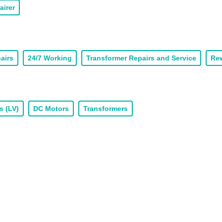
airer
airs
24/7 Working
Transformer Repairs and Service
Rew
s (LV)
DC Motors
Transformers