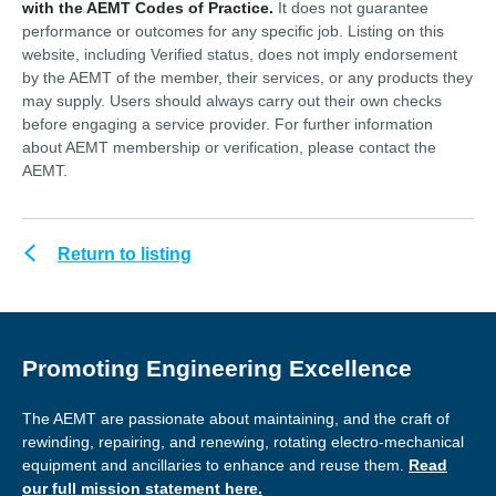
with the AEMT Codes of Practice.
It does not guarantee
performance or outcomes for any specific job. Listing on this
website, including Verified status, does not imply endorsement
by the AEMT of the member, their services, or any products they
may supply. Users should always carry out their own checks
before engaging a service provider. For further information
about AEMT membership or verification, please contact the
AEMT.
Return to listing
Promoting Engineering Excellence
The AEMT are passionate about maintaining, and the craft of
rewinding, repairing, and renewing, rotating electro-mechanical
equipment and ancillaries to enhance and reuse them.
Read
our full mission statement here.