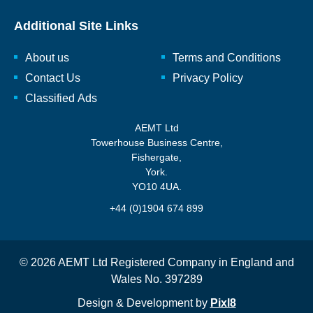
Additional Site Links
About us
Terms and Conditions
Contact Us
Privacy Policy
Classified Ads
AEMT Ltd
Towerhouse Business Centre,
Fishergate,
York.
YO10 4UA.
+44 (0)1904 674 899
© 2026 AEMT Ltd Registered Company in England and
Wales No. 397289
Design & Development by
Pixl8