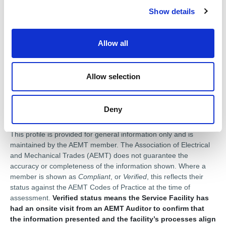
Achilles UVDB
Show details
t
i
Products for sale
o
Allow all
n
Pump Systems
Pump spares
Submersible Pumps
Centrifugal Pumps
Allow selection
Deny
Disclaimer
This profile is provided for general information only and is
maintained by the AEMT member. The Association of Electrical
and Mechanical Trades (AEMT) does not guarantee the
accuracy or completeness of the information shown. Where a
member is shown as
Compliant
, or
Verified
, this reflects their
status against the AEMT Codes of Practice at the time of
assessment.
Verified status means the Service Facility has
had an onsite visit from an AEMT Auditor to confirm that
the information presented and the facility’s processes align