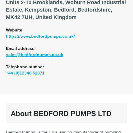
Units 2-10 Brooklands, Woburn Road Industrial
Estate, Kempston, Bedford, Bedfordshire,
MK42 7UH, United Kingdom
Website
https://www.bedfordpumps.co.uk/
Email address
sales@bedfordpumps.co.uk
Telephone number
+44 (0)12348 52071
About BEDFORD PUMPS LTD
Bedford Pumps is the UK’s leading manufacturer of pumping