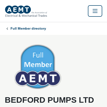
Full Member directory
BEDFORD PUMPS LTD