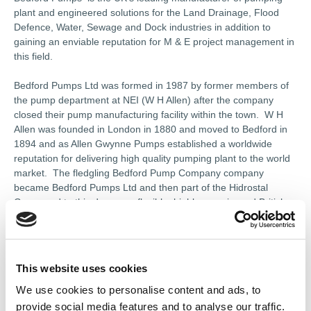
plant and engineered solutions for the Land Drainage, Flood
Defence, Water, Sewage and Dock industries in addition to
gaining an enviable reputation for M & E project management in
this field.
Bedford Pumps Ltd was formed in 1987 by former members of
the pump department at NEI (W H Allen) after the company
closed their pump manufacturing facility within the town. W H
Allen was founded in London in 1880 and moved to Bedford in
1894 and as Allen Gwynne Pumps established a worldwide
reputation for delivering high quality pumping plant to the world
market. The fledgling Bedford Pump Company company
became Bedford Pumps Ltd and then part of the Hidrostal
Group and to this day are a flexible, highly experienced British
manufacturer of robust, pumping plant for the water and waste
water industry.
Bedford Pumps carry with them the engineering expertise that
This website uses cookies
was associated with W H Allen but have infused this philosophy
We use cookies to personalise content and ads, to
with a dynamic problem solving approach that ensures each and
every pump application is offered as an “engineered solution”.
provide social media features and to analyse our traffic.