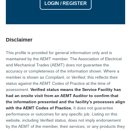
LOGIN / REGISTER
Disclaimer
This profile is provided for general information only and is
maintained by the AEMT member. The Association of Electrical
and Mechanical Trades (AEMT) does not guarantee the
accuracy or completeness of the information shown. Where a
member is shown as
Compliant
, or
Verified
, this reflects their
status against the AEMT Codes of Practice at the time of
assessment.
Verified status means the Service Facility has
had an onsite visit from an AEMT Auditor to confirm that
the information presented and the facility’s processes align
with the AEMT Codes of Practice.
It does not guarantee
performance or outcomes for any specific job. Listing on this
website, including Verified status, does not imply endorsement
by the AEMT of the member, their services, or any products they