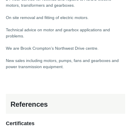
motors, transformers and gearboxes.
On site removal and fitting of electric motors.
Technical advice on motor and gearbox applications and
problems.
We are Brook Crompton’s Northwest Drive centre.
New sales including motors, pumps, fans and gearboxes and
power transmission equipment.
References
Certificates