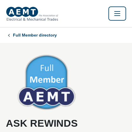
Full Member directory
ASK REWINDS