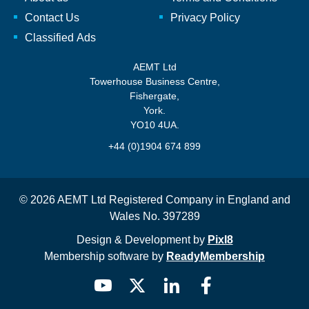
Contact Us
Privacy Policy
Classified Ads
AEMT Ltd
Towerhouse Business Centre,
Fishergate,
York.
YO10 4UA.
+44 (0)1904 674 899
© 2026 AEMT Ltd Registered Company in England and
Wales No. 397289
Design & Development by
Pixl8
Membership software by
ReadyMembership