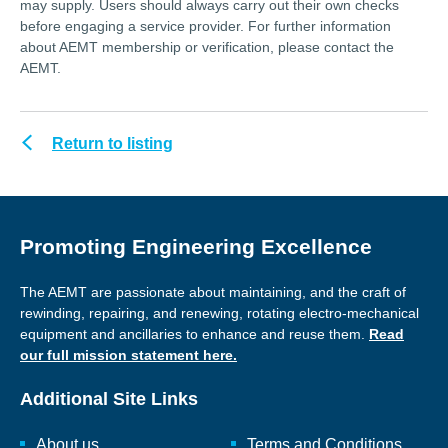
may supply. Users should always carry out their own checks
before engaging a service provider. For further information
about AEMT membership or verification, please contact the
AEMT.
Return to listing
Promoting Engineering Excellence
The AEMT are passionate about maintaining, and the craft of
rewinding, repairing, and renewing, rotating electro-mechanical
equipment and ancillaries to enhance and reuse them.
Read
our full mission statement here.
Additional Site Links
About us
Terms and Conditions