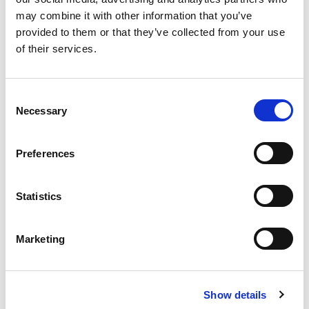
Load Testing
may combine it with other information that you’ve
provided to them or that they’ve collected from your use
Products for sale
of their services.
Seals
Motors Spares
Gearboxes
C
Preformed Coils
Medium Voltage Motors (MV)
Necessary
o
Drives & Inverters
Brakes
n
s
Low Voltage Motors (LV)
Preformed
Preferences
e
Submersible Pumps
Coil Manufacture
DC Motors
n
t
Statistics
Bearings
Surface Pumps
Transformers
S
e
Approved repairer of
Marketing
l
e
Brook Crompton
c
Show details
t
Approved distributor of