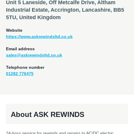
Unit 5 Laneside, Off Metcalfe Drive, Altham
Industrial Estate, Accrington, Lancashire, BB5
5TU, United Kingdom
Website
https://www.askrewindsltd.co.uk
Email address
sales@askrewindsltd.co.uk
Telephone number
01282 776475
About ASK REWINDS
24-hour service for rewinds and repairs to AC/DC electric