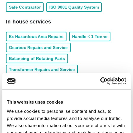
Safe Contractor
ISO 9001 Quality System
In-house services
Ex Hazardous Area Repairs
Handle < 1 Tonne
Gearbox Repairs and Service
Balancing of Rotating Parts
Transformer Repairs and Service
Rewind of Medium Voltage
Rewind of Low Voltage
Coil Manufacture
Handle 1 - 3 Tonne
This website uses cookies
Pump Repairs and Service
Armature Rewinds
We use cookies to personalise content and ads, to
Collection & Delivery
24/7 Call Out
provide social media features and to analyse our traffic.
Machining Workshop
Burn Out Oven
We also share information about your use of our site with
our social media, advertising and analytics partners who