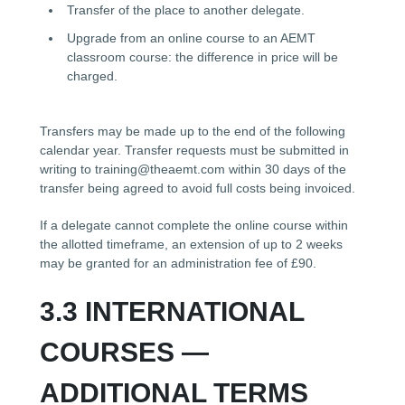
Transfer of the place to another delegate.
Upgrade from an online course to an AEMT
classroom course: the difference in price will be
charged.
Transfers may be made up to the end of the following
calendar year. Transfer requests must be submitted in
writing to training@theaemt.com within 30 days of the
transfer being agreed to avoid full costs being invoiced.
If a delegate cannot complete the online course within
the allotted timeframe, an extension of up to 2 weeks
may be granted for an administration fee of £90.
3.3 INTERNATIONAL
COURSES —
ADDITIONAL TERMS