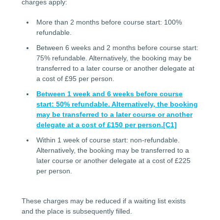
charges apply:
More than 2 months before course start: 100%
refundable.
Between 6 weeks and 2 months before course start:
75% refundable. Alternatively, the booking may be
transferred to a later course or another delegate at
a cost of £95 per person.
Between 1 week and 6 weeks before course
start: 50% refundable. Alternatively, the booking
may be transferred to a later course or another
delegate at a cost of £150 per person.
[C1]
Within 1 week of course start: non-refundable.
Alternatively, the booking may be transferred to a
later course or another delegate at a cost of £225
per person.
These charges may be reduced if a waiting list exists
and the place is subsequently filled.