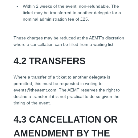
Within 2 weeks of the event: non-refundable. The
ticket may be transferred to another delegate for a
nominal administration fee of £25.
These charges may be reduced at the AEMT's discretion
where a cancellation can be filled from a waiting list.
4.2 TRANSFERS
Where a transfer of a ticket to another delegate is
permitted, this must be requested in writing to
events@theaemt.com. The AEMT reserves the right to
decline a transfer if it is not practical to do so given the
timing of the event.
4.3 CANCELLATION OR
AMENDMENT BY THE