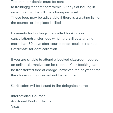
The transfer details must be sent
to training@theaemt.com within 30 days of issuing in
order to avoid the full costs being invoiced.
These fees may be adjustable if there is a waiting list for
the course, or the place is filled.
Payments for bookings, cancelled bookings or
cancellation/transfer fees which are still outstanding
more than 30 days after course ends, could be sent to
CreditSafe for debt collection.
If you are unable to attend a booked classroom course,
an online alternative can be offered. Your booking can
be transferred free of charge, however, the payment for
the classroom course will not be refunded.
Certificates will be issued in the delegates name.
International Courses:
Additional Booking Terms
Visas