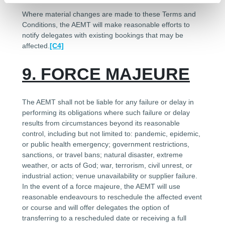
Where material changes are made to these Terms and
Conditions, the AEMT will make reasonable efforts to
notify delegates with existing bookings that may be
affected.
[C4]
9. FORCE MAJEURE
The AEMT shall not be liable for any failure or delay in
performing its obligations where such failure or delay
results from circumstances beyond its reasonable
control, including but not limited to: pandemic, epidemic,
or public health emergency; government restrictions,
sanctions, or travel bans; natural disaster, extreme
weather, or acts of God; war, terrorism, civil unrest, or
industrial action; venue unavailability or supplier failure.
In the event of a force majeure, the AEMT will use
reasonable endeavours to reschedule the affected event
or course and will offer delegates the option of
transferring to a rescheduled date or receiving a full