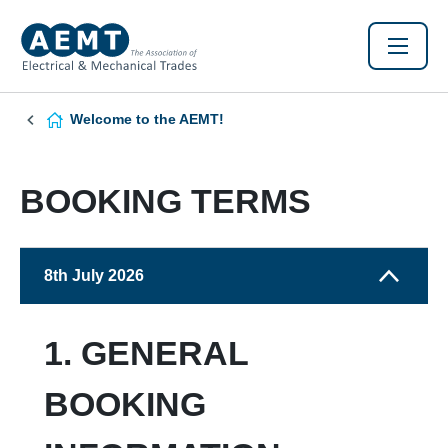
Welcome to the AEMT!
BOOKING TERMS
8th July 2026
1. GENERAL
BOOKING