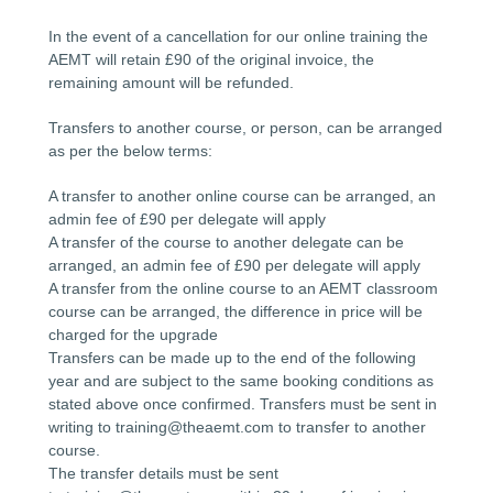
In the event of a cancellation for our online training the
AEMT will retain £90 of the original invoice, the
remaining amount will be refunded.
Transfers to another course, or person, can be arranged
as per the below terms:
A transfer to another online course can be arranged, an
admin fee of £90 per delegate will apply
A transfer of the course to another delegate can be
arranged, an admin fee of £90 per delegate will apply
A transfer from the online course to an AEMT classroom
course can be arranged, the difference in price will be
charged for the upgrade
Transfers can be made up to the end of the following
year and are subject to the same booking conditions as
stated above once confirmed. Transfers must be sent in
writing to training@theaemt.com to transfer to another
course.
The transfer details must be sent