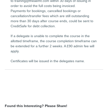
to training@theaemt.com within 30 days of issuing in
order to avoid the full costs being invoiced.
Payments for bookings, cancelled bookings or
cancellation/transfer fees which are still outstanding
more than 30 days after course ends, could be sent to
CreditSafe for debt collection.
If a delegate is unable to complete the course in the
allotted timeframe, the course completion timeframe can
be extended for a further 2 weeks. A £90 admin fee will
apply.
Certificates will be issued in the delegates name.
Found this Interesting? Please Share!