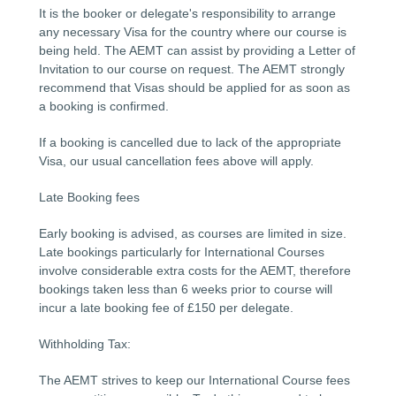
It is the booker or delegate's responsibility to arrange
any necessary Visa for the country where our course is
being held. The AEMT can assist by providing a Letter of
Invitation to our course on request. The AEMT strongly
recommend that Visas should be applied for as soon as
a booking is confirmed.
If a booking is cancelled due to lack of the appropriate
Visa, our usual cancellation fees above will apply.
Late Booking fees
Early booking is advised, as courses are limited in size.
Late bookings particularly for International Courses
involve considerable extra costs for the AEMT, therefore
bookings taken less than 6 weeks prior to course will
incur a late booking fee of £150 per delegate.
Withholding Tax:
The AEMT strives to keep our International Course fees