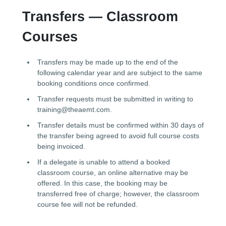
Transfers — Classroom
Courses
Transfers may be made up to the end of the
following calendar year and are subject to the same
booking conditions once confirmed.
Transfer requests must be submitted in writing to
training@theaemt.com.
Transfer details must be confirmed within 30 days of
the transfer being agreed to avoid full course costs
being invoiced.
If a delegate is unable to attend a booked
classroom course, an online alternative may be
offered. In this case, the booking may be
transferred free of charge; however, the classroom
course fee will not be refunded.