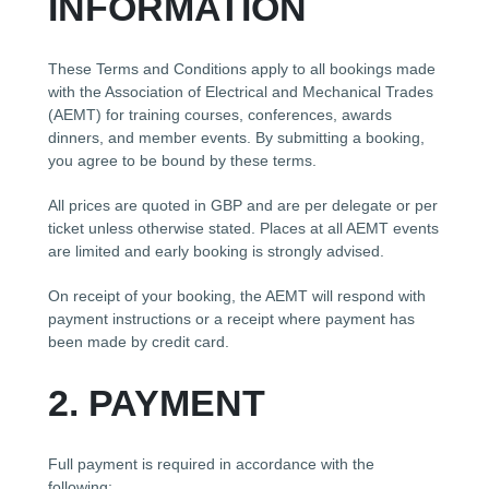
INFORMATION
These Terms and Conditions apply to all bookings made
with the Association of Electrical and Mechanical Trades
(AEMT) for training courses, conferences, awards
dinners, and member events. By submitting a booking,
you agree to be bound by these terms.
All prices are quoted in GBP and are per delegate or per
ticket unless otherwise stated. Places at all AEMT events
are limited and early booking is strongly advised.
On receipt of your booking, the AEMT will respond with
payment instructions or a receipt where payment has
been made by credit card.
2. PAYMENT
Full payment is required in accordance with the
following: