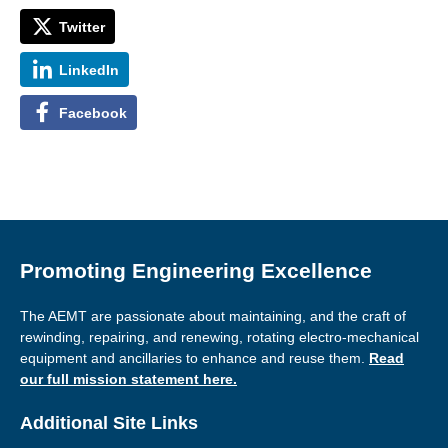
Twitter
LinkedIn
Facebook
Promoting Engineering Excellence
The AEMT are passionate about maintaining, and the craft of
rewinding, repairing, and renewing, rotating electro-mechanical
equipment and ancillaries to enhance and reuse them.
Read
our full mission statement here.
Additional Site Links