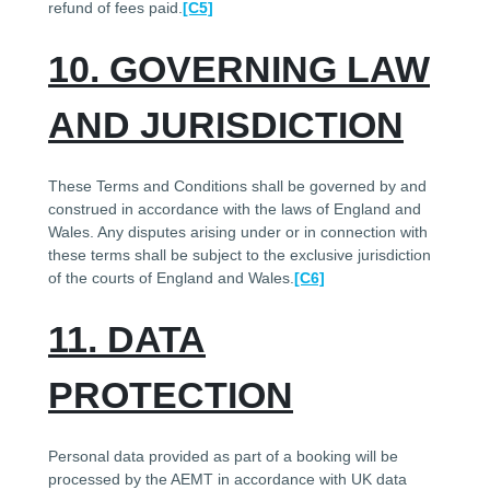
refund of fees paid.
[C5]
10. GOVERNING LAW
AND JURISDICTION
These Terms and Conditions shall be governed by and
construed in accordance with the laws of England and
Wales. Any disputes arising under or in connection with
these terms shall be subject to the exclusive jurisdiction
of the courts of England and Wales.
[C6]
11. DATA
PROTECTION
Personal data provided as part of a booking will be
processed by the AEMT in accordance with UK data