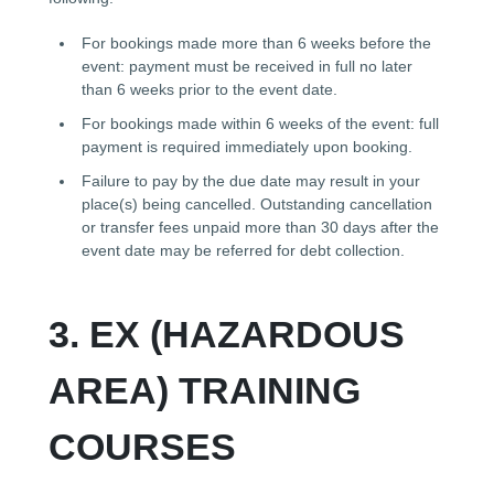
For bookings made more than 6 weeks before the
event: payment must be received in full no later
than 6 weeks prior to the event date.
For bookings made within 6 weeks of the event: full
payment is required immediately upon booking.
Failure to pay by the due date may result in your
place(s) being cancelled. Outstanding cancellation
or transfer fees unpaid more than 30 days after the
event date may be referred for debt collection.
3. EX (HAZARDOUS
AREA) TRAINING
COURSES