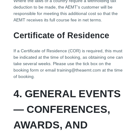
Where the laws of a country require a withholding tax
deduction to be made, the AEMT's customer will be
responsible for meeting this additional cost so that the
AEMT receives its full course fee in net terms.
Certificate of Residence
If a Certificate of Residence (COR) is required, this must
be indicated at the time of booking, as obtaining one can
take several weeks. Please use the tick box on the
booking form or email training@theaemt.com at the time
of booking.
4. GENERAL EVENTS
— CONFERENCES,
AWARDS, AND