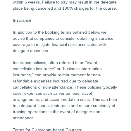
within 6 weeks. Failure to pay may result in the delegate
place being cancelled and 100% charges for the course.
Insurance
In addition to the booking terms outlined below, we
advise that companies to consider obtaining insurance
coverage to mitigate financial risks associated with
delegate absences.
Insurance policies, often referred to as "event
cancellation insurance" or "business interruption
insurance," can provide reimbursement for non-
refundable expenses incurred due to delegate
cancellations or non-attendance. These policies typically
cover expenses such as venue fees, travel
arrangements, and accommodation costs. This can help
to safeguard financial interests and ensure continuity of
training operations in the event of delegate non-
attendance.
Terms for Classroom-based Courses: