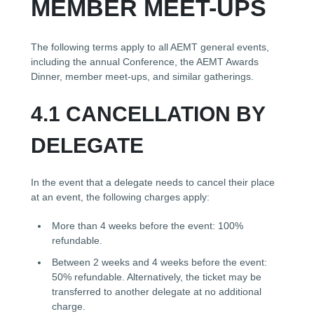
MEMBER MEET-UPS
The following terms apply to all AEMT general events,
including the annual Conference, the AEMT Awards
Dinner, member meet-ups, and similar gatherings.
4.1 CANCELLATION BY
DELEGATE
In the event that a delegate needs to cancel their place
at an event, the following charges apply:
More than 4 weeks before the event: 100%
refundable.
Between 2 weeks and 4 weeks before the event:
50% refundable. Alternatively, the ticket may be
transferred to another delegate at no additional
charge.