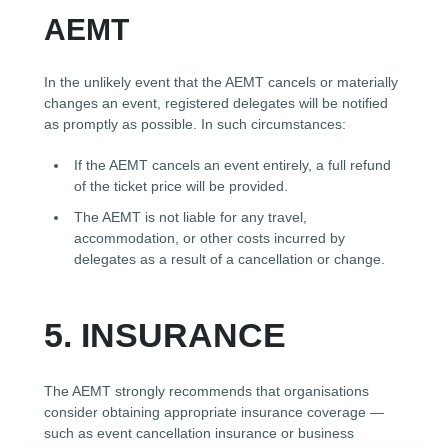
AEMT
In the unlikely event that the AEMT cancels or materially
changes an event, registered delegates will be notified
as promptly as possible. In such circumstances:
If the AEMT cancels an event entirely, a full refund
of the ticket price will be provided.
The AEMT is not liable for any travel,
accommodation, or other costs incurred by
delegates as a result of a cancellation or change.
5. INSURANCE
The AEMT strongly recommends that organisations
consider obtaining appropriate insurance coverage —
such as event cancellation insurance or business