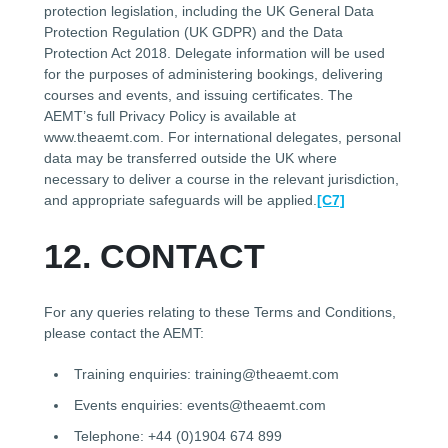
protection legislation, including the UK General Data
Protection Regulation (UK GDPR) and the Data
Protection Act 2018. Delegate information will be used
for the purposes of administering bookings, delivering
courses and events, and issuing certificates. The
AEMT’s full Privacy Policy is available at
www.theaemt.com. For international delegates, personal
data may be transferred outside the UK where
necessary to deliver a course in the relevant jurisdiction,
and appropriate safeguards will be applied.
[C7]
12. CONTACT
For any queries relating to these Terms and Conditions,
please contact the AEMT:
Training enquiries: training@theaemt.com
Events enquiries: events@theaemt.com
Telephone: +44 (0)1904 674 899