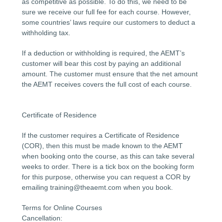
as competitive as possible. To do this, we need to be
sure we receive our full fee for each course. However,
some countries’ laws require our customers to deduct a
withholding tax.
If a deduction or withholding is required, the AEMT’s
customer will bear this cost by paying an additional
amount. The customer must ensure that the net amount
the AEMT receives covers the full cost of each course.
Certificate of Residence
If the customer requires a Certificate of Residence
(COR), then this must be made known to the AEMT
when booking onto the course, as this can take several
weeks to order. There is a tick box on the booking form
for this purpose, otherwise you can request a COR by
emailing training@theaemt.com when you book.
Terms for Online Courses
Cancellation: