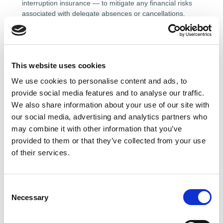
interruption insurance — to mitigate any financial risks
associated with delegate absences or cancellations.
Such policies may provide reimbursement for non-
refundable expenses including travel and
accommodation costs.
This website uses cookies
6. CERTIFICATES
We use cookies to personalise content and ads, to
provide social media features and to analyse our traffic.
Where a course or training event results in a
We also share information about your use of our site with
certificate of completion or attendance, this will be
our social media, advertising and analytics partners who
issued in the name of the individual delegate as
may combine it with other information that you’ve
registered at the time of booking.
provided to them or that they’ve collected from your use
of their services.
Certificates are non-transferable and may not be issued
in any name other than that of the delegate who
completed the course or attended the event.
C
Replacement certificates may be requested by emailing
Necessary
o
training@theaemt.com.
[C3]
n
s