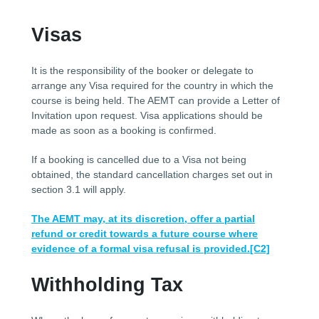
Visas
It is the responsibility of the booker or delegate to
arrange any Visa required for the country in which the
course is being held. The AEMT can provide a Letter of
Invitation upon request. Visa applications should be
made as soon as a booking is confirmed.
If a booking is cancelled due to a Visa not being
obtained, the standard cancellation charges set out in
section 3.1 will apply.
The AEMT may, at its discretion, offer a partial
refund or credit towards a future course where
evidence of a formal visa refusal is provided.
[C2]
Withholding Tax