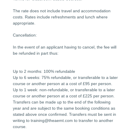
The rate does not include travel and accommodation
costs. Rates include refreshments and lunch where
appropriate.
Cancellation:
In the event of an applicant having to cancel, the fee will
be refunded in part thus:
Up to 2 months: 100% refundable
Up to 6 weeks: 75% refundable, or transferable to a later
course or another person at a cost of £95 per person.
Up to 1 week: non-refundable, or transferable to a later
course or another person at a cost of £225 per person.
Transfers can be made up to the end of the following
year and are subject to the same booking conditions as
stated above once confirmed. Transfers must be sent in
writing to training@theaemt.com to transfer to another
course.