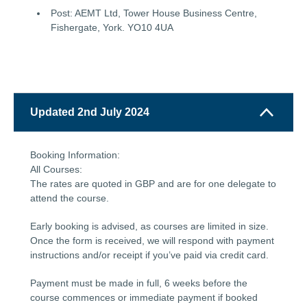
Post: AEMT Ltd, Tower House Business Centre,
Fishergate, York. YO10 4UA
Updated 2nd July 2024
Booking Information:
All Courses:
The rates are quoted in GBP and are for one delegate to
attend the course.
Early booking is advised, as courses are limited in size.
Once the form is received, we will respond with payment
instructions and/or receipt if you’ve paid via credit card.
Payment must be made in full, 6 weeks before the
course commences or immediate payment if booked