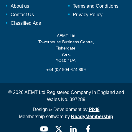
About us
Terms and Conditions
Contact Us
Privacy Policy
Classified Ads
AEMT Ltd
Towerhouse Business Centre,
Fishergate,
York.
YO10 4UA.
+44 (0)1904 674 899
© 2026 AEMT Ltd Registered Company in England and
Wales No. 397289
Design & Development by
Pixl8
Membership software by
ReadyMembership