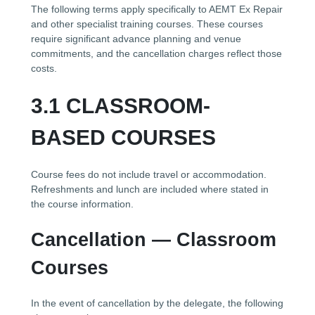
The following terms apply specifically to AEMT Ex Repair
and other specialist training courses. These courses
require significant advance planning and venue
commitments, and the cancellation charges reflect those
costs.
3.1 CLASSROOM-
BASED COURSES
Course fees do not include travel or accommodation.
Refreshments and lunch are included where stated in
the course information.
Cancellation — Classroom
Courses
In the event of cancellation by the delegate, the following