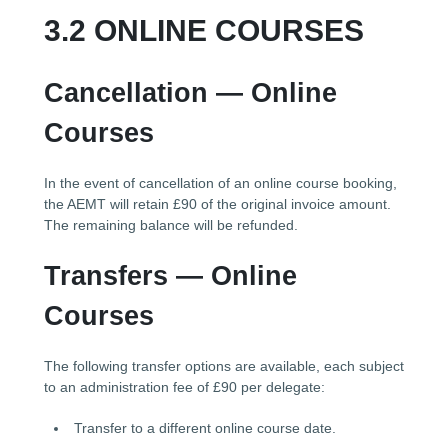
3.2 ONLINE COURSES
Cancellation — Online
Courses
In the event of cancellation of an online course booking,
the AEMT will retain £90 of the original invoice amount.
The remaining balance will be refunded.
Transfers — Online
Courses
The following transfer options are available, each subject
to an administration fee of £90 per delegate:
Transfer to a different online course date.