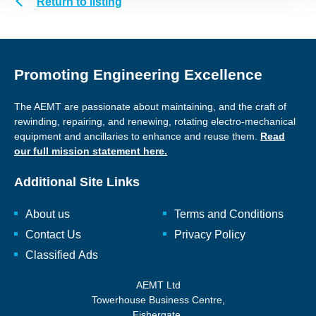
Return to listing
Promoting Engineering Excellence
The AEMT are passionate about maintaining, and the craft of
rewinding, repairing, and renewing, rotating electro-mechanical
equipment and ancillaries to enhance and reuse them.
Read
our full mission statement here.
Additional Site Links
About us
Terms and Conditions
Contact Us
Privacy Policy
Classified Ads
AEMT Ltd
Towerhouse Business Centre,
Fishergate,