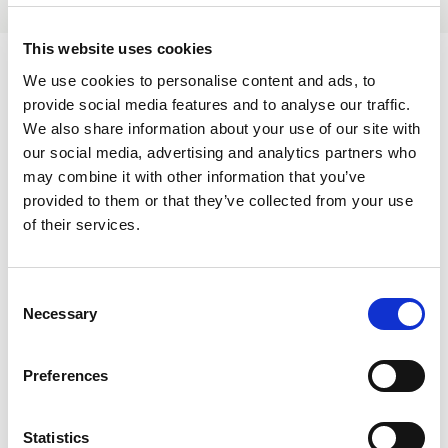
This website uses cookies
We use cookies to personalise content and ads, to
provide social media features and to analyse our traffic.
We also share information about your use of our site with
References
our social media, advertising and analytics partners who
may combine it with other information that you’ve
provided to them or that they’ve collected from your use
Certificates
of their services.
ISO 14001 Environmental Management
ISO 9001 Quality System
C
Necessary
o
n
Disclaimer
s
Preferences
e
The information provided on this profile page, including
n
descriptions of services, contacts, and any other details, is for
t
Statistics
general informational purposes only. This profile is maintained