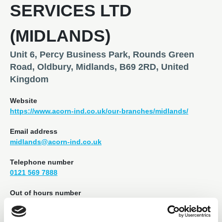
SERVICES LTD
(MIDLANDS)
Unit 6, Percy Business Park, Rounds Green
Road, Oldbury, Midlands, B69 2RD, United
Kingdom
Website
https://www.acorn-ind.co.uk/our-branches/midlands/
Email address
midlands@acorn-ind.co.uk
Telephone number
0121 569 7888
Out of hours number
07970 789 978