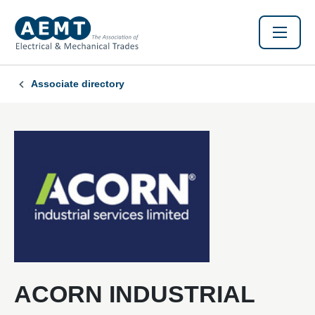
Associate directory
ACORN INDUSTRIAL