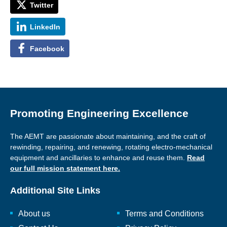
Twitter
LinkedIn
Facebook
Promoting Engineering Excellence
The AEMT are passionate about maintaining, and the craft of
rewinding, repairing, and renewing, rotating electro-mechanical
equipment and ancillaries to enhance and reuse them.
Read
our full mission statement here.
Additional Site Links
About us
Terms and Conditions