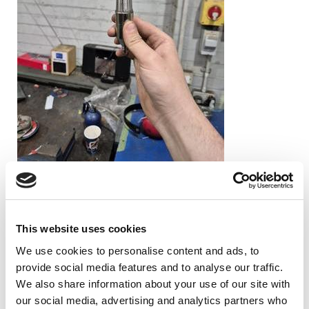
A big challenge was that the rotor assembly was strongly
magnetised which affected the balancing machine’s velocity
sensors and drive motor, making it difficult to obtain accurate
readings during rotation.
This website uses cookies
Dynamic balancing corrections are usually made by removing or
We use cookies to personalise content and ads, to
adding small amounts of material at the ends of the rotor.
provide social media features and to analyse our traffic.
However, there was very limited material available at the rotor
We also share information about your use of our site with
ends which made large correction adjustments impossible.
our social media, advertising and analytics partners who
Instead, the balancing process would need to be carried out