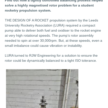
Find out how a tightly controlled balancing process helped
solve a highly magnetised rotor problem for a student
rocketry propulsion system.
THE DESIGN OF A ROCKET propulsion system by the Leeds
University Rocketry Association (LURA) required a compact
pump able to deliver both fuel and oxidiser to the rocket engine
at very high rotational speeds. The pump’s rotor assembly
needed to spin at over 30,000rpm. But, at these speeds, even a
small imbalance could cause vibration or instability.
LURA turned to RJW Engineering for a solution to ensure the
rotor could be dynamically balanced to a tight ISO tolerance.