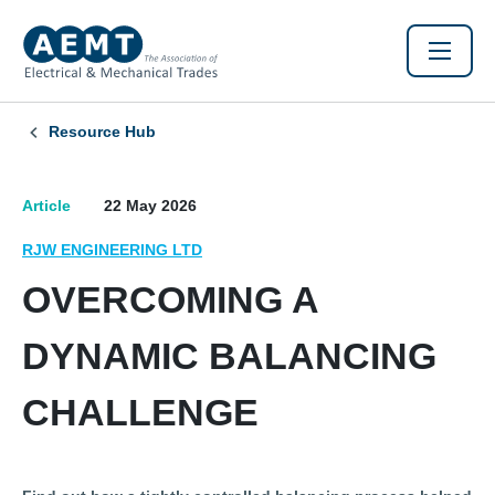
Resource Hub
Article
22 May 2026
RJW ENGINEERING LTD
OVERCOMING A
DYNAMIC BALANCING
CHALLENGE