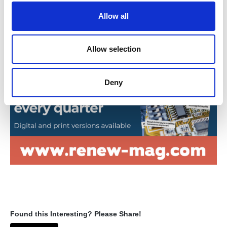
o
Allow all
n
Return to listing
Allow selection
Deny
Found this Interesting? Please Share!