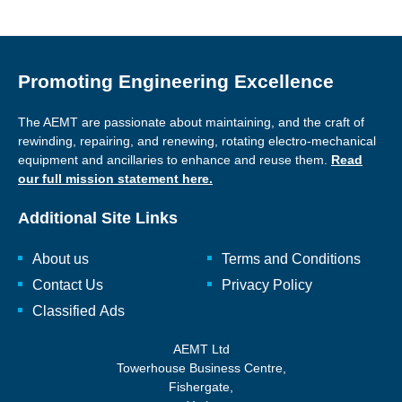
Promoting Engineering Excellence
The AEMT are passionate about maintaining, and the craft of
rewinding, repairing, and renewing, rotating electro-mechanical
equipment and ancillaries to enhance and reuse them.
Read
our full mission statement here.
Additional Site Links
About us
Terms and Conditions
Contact Us
Privacy Policy
Classified Ads
AEMT Ltd
Towerhouse Business Centre,
Fishergate,