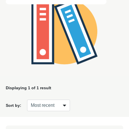
Displaying
1
of 1 result
Sort by: