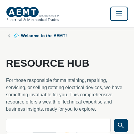
Welcome to the AEMT!
RESOURCE HUB
For those responsible for maintaining, repairing,
servicing, or selling rotating electrical devices, we have
something invaluable for you. This comprehensive
resource offers a wealth of technical expertise and
business insights, ready for you to explore.