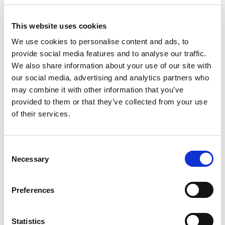
This website uses cookies
We use cookies to personalise content and ads, to
provide social media features and to analyse our traffic.
We also share information about your use of our site with
our social media, advertising and analytics partners who
may combine it with other information that you’ve
provided to them or that they’ve collected from your use
of their services.
Publication
GOOD PRACTICE GUIDE TO
C
Necessary
o
MAINTAIN MOTOR
n
s
Preferences
EFFICIENCY (UK VERSION)
e
n
t
Statistics
The purpose of this guide is to provide repair/rewind practices