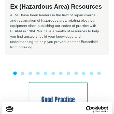
Ex (Hazardous Area) Resources
AEMT have been leaders in the field of repair overhaul
and reclamation of hazardous area rotating electrical
equipment since publishing our codes of practice with
BEAMA in 1984. We have a wealth of resources to help
you find answers, build your knowledge and
understanding, to help you prevent another Buncefield
from occuring.