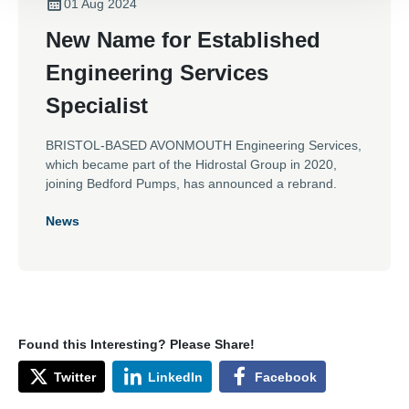
01 Aug 2024
New Name for Established
Engineering Services
Specialist
BRISTOL-BASED AVONMOUTH Engineering Services,
which became part of the Hidrostal Group in 2020,
joining Bedford Pumps, has announced a rebrand.
News
Found this Interesting? Please Share!
Twitter
LinkedIn
Facebook