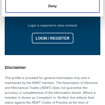
Contact Information
Deny
Login is required to view contacts
LOGIN / REGISTER
Disclaimer
This profile is provided for general information only and is
maintained by the AEMT member. The Association of Electrical
and Mechanical Trades (AEMT) does not guarantee the
accuracy or completeness of the information shown. Where a
member is shown as
Compliant
, or
Verified
, this reflects their
status against the AEMT Codes of Practice at the time of