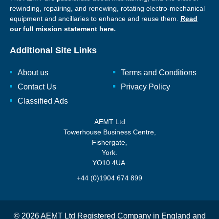
rewinding, repairing, and renewing, rotating electro-mechanical
equipment and ancillaries to enhance and reuse them.
Read
our full mission statement here.
Additional Site Links
About us
Terms and Conditions
Contact Us
Privacy Policy
Classified Ads
AEMT Ltd
Towerhouse Business Centre,
Fishergate,
York.
YO10 4UA.
+44 (0)1904 674 899
© 2026 AEMT Ltd Registered Company in England and