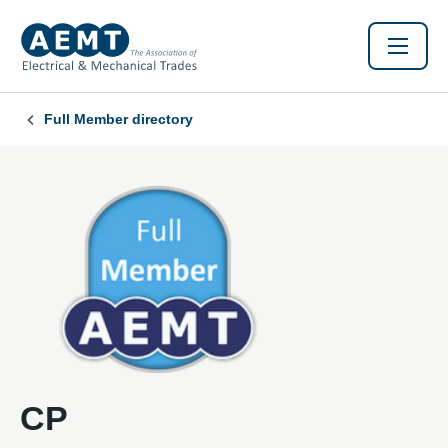
Full Member directory
CP