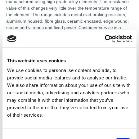
manufactured using high grade alloy elements. The resistance
value of this changes very little over the temperature range of
the element. The range includes metal clad braking resistors,
aluminium housed, fibre glass, ceramic encased, edge wound,
silicon and vitreous and fixed power. Customer service is a
priority. To that end, they strive to provide quality repairs at
competitive prices with quick turnaround.
This website uses cookies
References
We use cookies to personalise content and ads, to
provide social media features and to analyse our traffic.
We also share information about your use of our site with
Certificates
our social media, advertising and analytics partners who
may combine it with other information that you’ve
ISO 9001 Quality System
provided to them or that they’ve collected from your use
of their services.
In-house services
Gearbox Repairs and Service
C