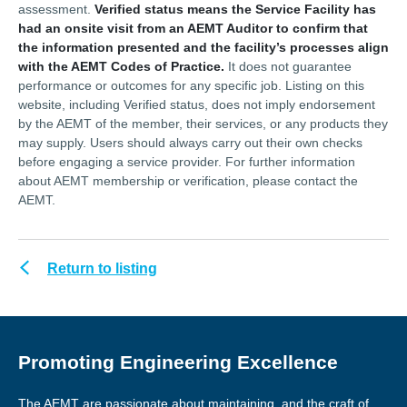
assessment.
Verified status means the Service Facility has
had an onsite visit from an AEMT Auditor to confirm that
the information presented and the facility’s processes align
with the AEMT Codes of Practice.
It does not guarantee
performance or outcomes for any specific job. Listing on this
website, including Verified status, does not imply endorsement
by the AEMT of the member, their services, or any products they
may supply. Users should always carry out their own checks
before engaging a service provider. For further information
about AEMT membership or verification, please contact the
AEMT.
Return to listing
Promoting Engineering Excellence
The AEMT are passionate about maintaining, and the craft of