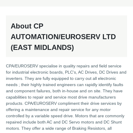
About CP
AUTOMATION/EUROSERV LTD
(EAST MIDLANDS)
CPA/EUROSERV specialise in quality repairs and field service
for industrial electronic boards, PLC's, AC Drives, DC Drives and
inverters. They are fully equipped to carry out all electronic
needs ; their highly trained engineers can rapidly identify faults
and component failures, both in-house and on site. They have
capabilities to repair and service most drive manufacturers
products. CPA/EUROSERV compliment their drive services by
offering a maintenance and repair service for any motor
controlled by a variable speed drive. Motors that are commonly
repaired include both AC and DC Servo motors and DC Shunt
motors. They offer a wide range of Braking Resistors, all