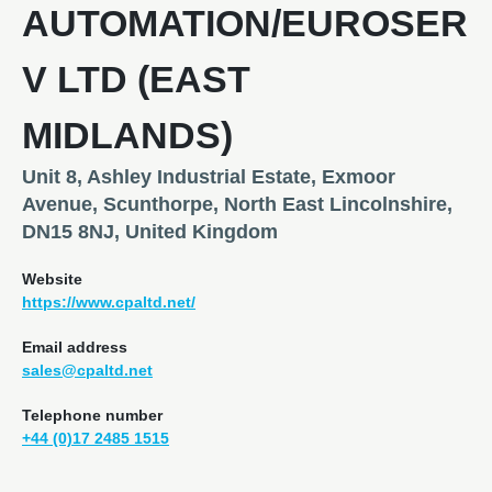
AUTOMATION/EUROSER
V LTD (EAST
MIDLANDS)
Unit 8, Ashley Industrial Estate, Exmoor
Avenue, Scunthorpe, North East Lincolnshire,
DN15 8NJ, United Kingdom
Website
https://www.cpaltd.net/
Email address
sales@cpaltd.net
Telephone number
+44 (0)17 2485 1515