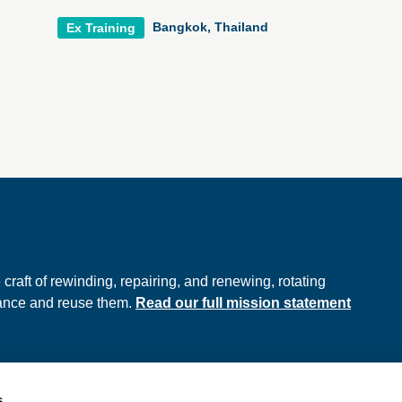
Bangkok, Thailand
Ex Training
e
raft of rewinding, repairing, and renewing, rotating
hance and reuse them.
Read our full mission statement
s