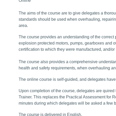
Online
The aims of the course are to give delegates a thoro
standards should be used when overhauling, repairin
area.
The course provides an understanding of the correct 
explosion protected motors, pumps, gearboxes and oth
certification to which they were manufactured, and/or
The course also provides a comprehensive understand
health and safety requirements, when overhauling an
The online course is self-guided, and delegates have
Upon completion of the course, delegates are quired 
Trainer. This replaces the Practical Assessment for R
minutes during which delegates will be asked a few 
The course is delivered in English.