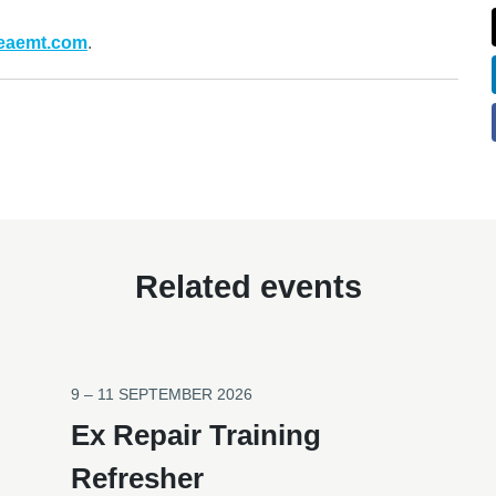
heaemt.com
.
Related events
9 – 11 SEPTEMBER 2026
Ex Repair Training
Refresher