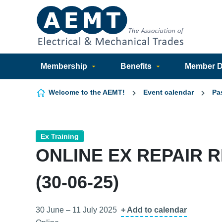
Skip to content
Membership
Benefits
Member Di
Welcome to the AEMT!
Event calendar
Pa
Ex Training
ONLINE EX REPAIR 
(30-06-25)
30 June – 11 July 2025
+ Add to calendar