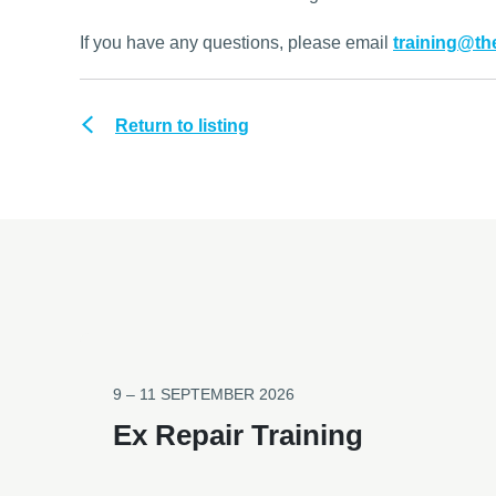
If you have any questions, please email
training@t
Return to listing
9 – 11 SEPTEMBER 2026
Ex Repair Training