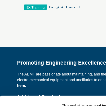
Bangkok, Thailand
Ex Training
Promoting Engineering Excellenc
The AEMT are passionate about maintaining, and the c
electro-mechanical equipment and ancillaries to en
here.
Additional Site Links
This website uses cookie