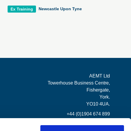
Newcastle Upon Tyne
Ex Training
AEMT Ltd
Towerhouse Business Centre,
Fishergate,
York.
YO10 4UA.
+44 (0)1904 674 899