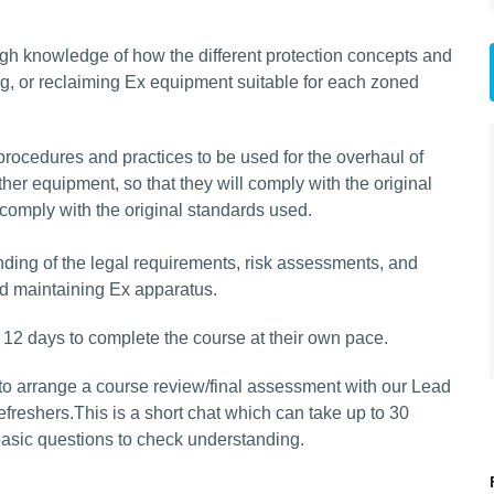
ugh knowledge of how the different protection concepts and
g, or reclaiming Ex equipment suitable for each zoned
procedures and practices to be used for the overhaul of
er equipment, so that they will comply with the original
 comply with the original standards used.
ing of the legal requirements, risk assessments, and
d maintaining Ex apparatus.
 12 days to complete the course at their own pace.
to arrange a course review/final assessment with our Lead
efreshers.This is a short chat which can take up to 30
basic questions to check understanding.