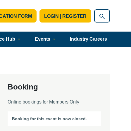
CATION FORM
LOGIN | REGISTER
ce Hub
Events
Industry Careers
Booking
Online bookings for Members Only
Booking for this event is now closed.