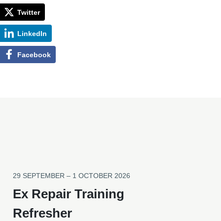
Twitter
LinkedIn
Facebook
29 SEPTEMBER – 1 OCTOBER 2026
Ex Repair Training
Refresher