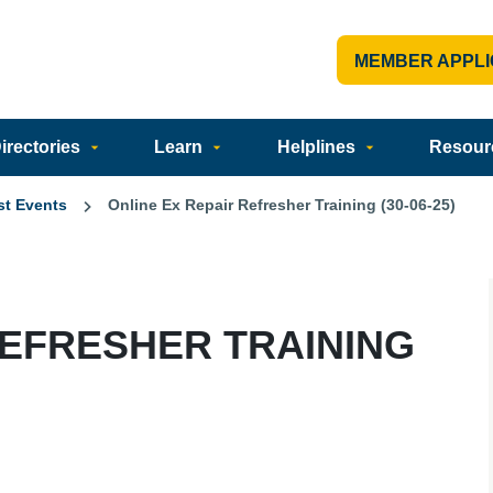
MEMBER APPLI
rectories
Learn
Helplines
Resour
st Events
Online Ex Repair Refresher Training (30-06-25)
REFRESHER TRAINING