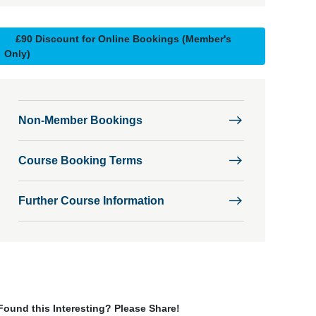
£90 Discount for Online Bookings (Member's
Only)
Non-Member Bookings
Course Booking Terms
Further Course Information
Found this Interesting? Please Share!