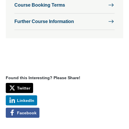
Course Booking Terms
Further Course Information
Found this Interesting? Please Share!
Twitter
LinkedIn
Facebook