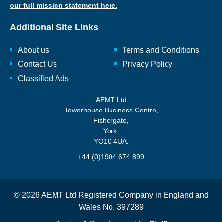
our full mission statement here.
Additional Site Links
About us
Terms and Conditions
Contact Us
Privacy Policy
Classified Ads
AEMT Ltd
Towerhouse Business Centre,
Fishergate,
York.
YO10 4UA.
+44 (0)1904 674 899
© 2026 AEMT Ltd Registered Company in England and
Wales No. 397289