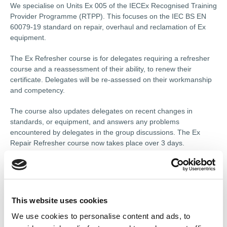
We specialise on Units Ex 005 of the IECEx Recognised Training
Provider Programme (RTPP). This focuses on the IEC BS EN
60079-19 standard on repair, overhaul and reclamation of Ex
equipment.
The Ex Refresher course is for delegates requiring a refresher
course and a reassessment of their ability, to renew their
certificate. Delegates will be re-assessed on their workmanship
and competency.
The course also updates delegates on recent changes in
standards, or equipment, and answers any problems
encountered by delegates in the group discussions. The Ex
Repair Refresher course now takes place over 3 days.
The course programmes rely upon the full involvement of the
delegates in discussions and exercises.
Course content includes:
This website uses cookies
We use cookies to personalise content and ads, to
Day 1 “Principles of protection in Explosive atmospheres"