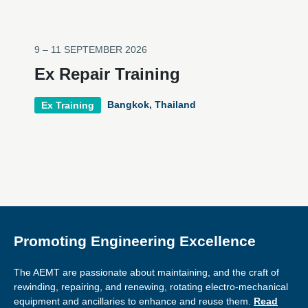
9 – 11 SEPTEMBER 2026
Ex Repair Training
Bangkok, Thailand
Ex Training
Promoting Engineering Excellence
The AEMT are passionate about maintaining, and the craft of
rewinding, repairing, and renewing, rotating electro-mechanical
equipment and ancillaries to enhance and reuse them.
Read