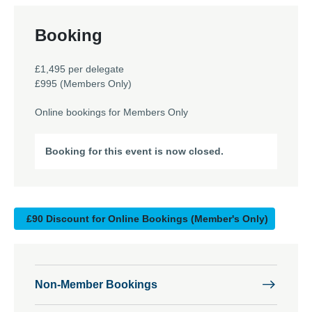
Booking
£1,495 per delegate
£995 (Members Only)
Online bookings for Members Only
Booking for this event is now closed.
£90 Discount for Online Bookings (Member's Only)
Non-Member Bookings