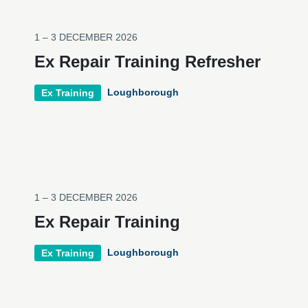
1 – 3 DECEMBER 2026
Ex Repair Training Refresher
Loughborough
Ex Training
1 – 3 DECEMBER 2026
Ex Repair Training
Loughborough
Ex Training