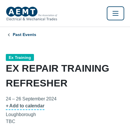
Past Events
Ex Training
EX REPAIR TRAINING
REFRESHER
24 – 26 September 2024
+ Add to calendar
Loughborough
TBC