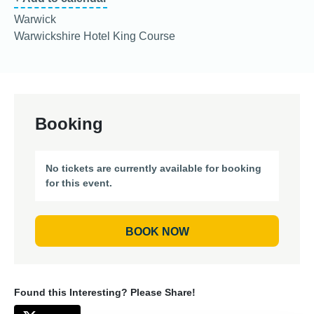
Warwick
Warwickshire Hotel King Course
Booking
No tickets are currently available for booking
for this event.
BOOK NOW
Found this Interesting? Please Share!