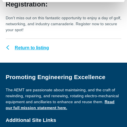
Registration:
Don't miss out on this fantastic opportunity to enjoy a day of golf,
networking, and industry camaraderie. Register now to secure
your spot!
Return to listing
Promoting Engineering Excellence
The AEMT are passionate about maintaining, and the craft of
rewinding, repairing, and renewing, rotating electro-mechanical
equipment and ancillaries to enhance and reuse them.
Read
our full mission statement here.
Additional Site Links