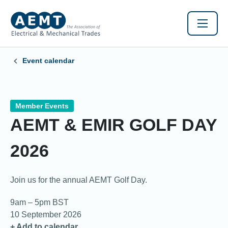
Event calendar
Member Events
AEMT & EMIR GOLF DAY
2026
Join us for the annual AEMT Golf Day.
9am – 5pm BST
10 September 2026
+ Add to calendar