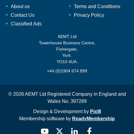
About us
Terms and Conditions
Contact Us
Privacy Policy
Classified Ads
AEMT Ltd
Towerhouse Business Centre,
Fishergate,
York.
YO10 4UA.
+44 (0)1904 674 899
© 2026 AEMT Ltd Registered Company in England and
Wales No. 397289
Design & Development by
Pixl8
Membership software by
ReadyMembership