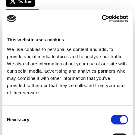
Twitter
LinkedIn
Facebook
This website uses cookies
We use cookies to personalise content and ads, to
provide social media features and to analyse our traffic.
We also share information about your use of our site with
our social media, advertising and analytics partners who
may combine it with other information that you’ve
provided to them or that they’ve collected from your use
of their services.
C
Necessary
o
n
SOLD OUT!