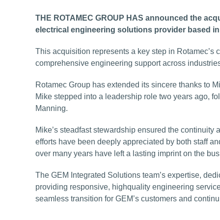
THE ROTAMEC GROUP HAS announced the acquisit
electrical engineering solutions provider based i
This acquisition represents a key step in Rotamec’s
comprehensive engineering support across industrie
Rotamec Group has extended its sincere thanks to M
Mike stepped into a leadership role two years ago, f
Manning.
Mike’s steadfast stewardship ensured the continuity a
efforts have been deeply appreciated by both staff and
over many years have left a lasting imprint on the bus
The GEM Integrated Solutions team’s expertise, dedic
providing responsive, highquality engineering service
seamless transition for GEM’s customers and continui