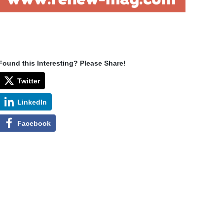
Found this Interesting? Please Share!
Twitter
LinkedIn
Facebook