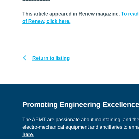
------------------
This article appeared in Renew magazine.
To read
of Renew, click here.
Return to listing
Promoting Engineering Excellenc
The AEMT are passionate about maintaining, and the c
electro-mechanical equipment and ancillaries to en
here.