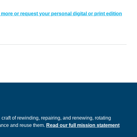
 more or request your personal digital or print edition
e
raft of rewinding, repairing, and renewing, rotating
hance and reuse them.
Read our full mission statement