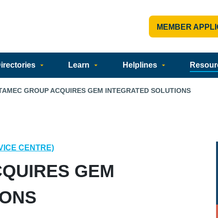
MEMBER APPLI
rectories
Learn
Helplines
Resour
TAMEC GROUP ACQUIRES GEM INTEGRATED SOLUTIONS
VICE CENTRE)
QUIRES GEM
IONS