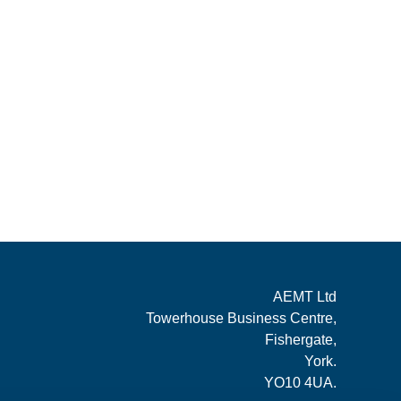
AEMT Ltd
Towerhouse Business Centre,
Fishergate,
York.
YO10 4UA.