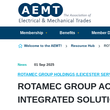
Skip to content
Membership
Benefits
Member Di
Welcome to the AEMT!
Resource Hub
RO
News
01 Sep 2025
ROTAMEC GROUP HOLDINGS (LEICESTER SER
ROTAMEC GROUP AC
INTEGRATED SOLUT