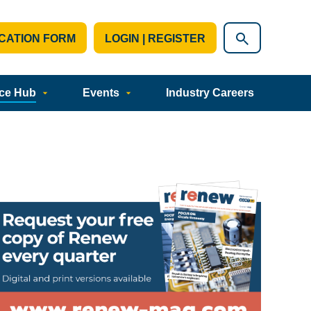
CATION FORM
LOGIN | REGISTER
ce Hub
Events
Industry Careers