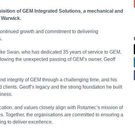
ion of GEM Integrated Solutions, a mechanical and
n Warwick.
 continued growth and commitment to delivering
s.
ike Swan, who has dedicated 35 years of service to GEM.
ollowing the unexpected passing of GEM’s owner, Geoff
nd integrity of GEM through a challenging time, and his
 clients. Geoff’s legacy and the strong foundation he built
iness.
ation, and values closely align with Rotamec’s mission of
s. Together, the organisations are committed to ensuring a
ng to deliver excellence.