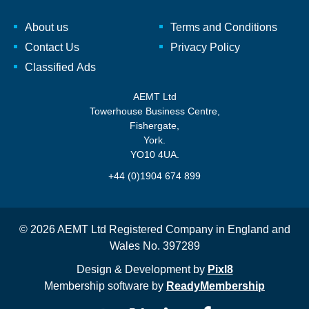
About us
Terms and Conditions
Contact Us
Privacy Policy
Classified Ads
AEMT Ltd
Towerhouse Business Centre,
Fishergate,
York.
YO10 4UA.
+44 (0)1904 674 899
© 2026 AEMT Ltd Registered Company in England and
Wales No. 397289
Design & Development by
Pixl8
Membership software by
ReadyMembership