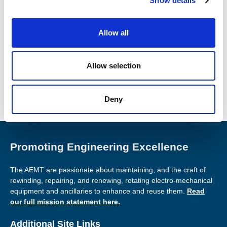
Show details
t
i
Found this Interesting? Please Share!
o
Allow all
n
Twitter
LinkedIn
Allow selection
Facebook
Deny
Promoting Engineering Excellence
The AEMT are passionate about maintaining, and the craft of
rewinding, repairing, and renewing, rotating electro-mechanical
equipment and ancillaries to enhance and reuse them.
Read
our full mission statement here.
Additional Site Links