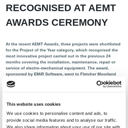
RECOGNISED AT AEMT
AWARDS CEREMONY
At the recent AEMT Awards, three projects were shortlisted
for the Project of the Year category, which recognised the
most innovative project carried out in the previous 24
months covering the installation, maintenance, repair or
service of electro-mechanical equipment. The award,
sponsored by EMiR Software, went to Fletcher Moorland
for its work refurbishing iBOT PC Cards. Renew magazine
looked at the projects that made it to the finalist stage.
Northern Ireland has a substantial wind power capacity of 1.4
gigawatts. A significant number of turbines here are around
This website uses cookies
250kW (798 with a total installed capacity of 214MW). The wind
We use cookies to personalise content and ads, to
fleet in Northern Ireland contains 1,236 sites of 5,000 kW in
provide social media features and to analyse our traffic.
capacity or less, with a total capacity of 218 MW.
We also share information about your use of our site with