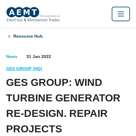
Resource Hub
News
31 Jan 2022
GES GROUP (HQ)
GES GROUP: WIND
TURBINE GENERATOR
RE-DESIGN. REPAIR
PROJECTS