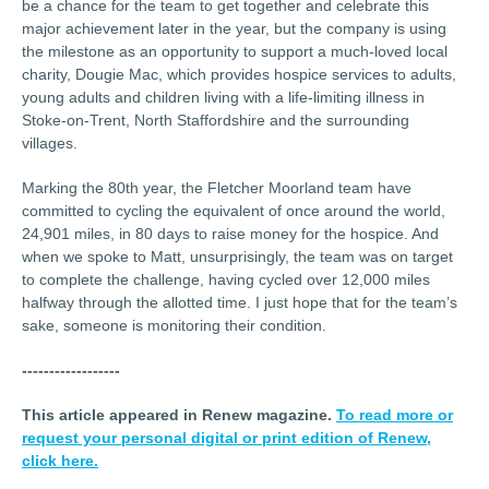
be a chance for the team to get together and celebrate this
major achievement later in the year, but the company is using
the milestone as an opportunity to support a much-loved local
charity, Dougie Mac, which provides hospice services to adults,
young adults and children living with a life-limiting illness in
Stoke-on-Trent, North Staffordshire and the surrounding
villages.
Marking the 80th year, the Fletcher Moorland team have
committed to cycling the equivalent of once around the world,
24,901 miles, in 80 days to raise money for the hospice. And
when we spoke to Matt, unsurprisingly, the team was on target
to complete the challenge, having cycled over 12,000 miles
halfway through the allotted time. I just hope that for the team’s
sake, someone is monitoring their condition.
------------------
This article appeared in Renew magazine.
To read more or
request your personal digital or print edition of Renew,
click here.