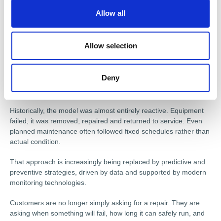
o
grandfather would probably have never dreamt of a system that
Allow all
n
automatically sends machine condition data back to engineers
to remotely diagnose problems before failures happen, sitting
alongside production equipment.”
Allow selection
FROM REACTIVE TO PREVENTIVE
Deny
This shift towards a broader, more strategic role is perhaps the
defining change in the sector today.
Historically, the model was almost entirely reactive. Equipment
failed, it was removed, repaired and returned to service. Even
planned maintenance often followed fixed schedules rather than
actual condition.
That approach is increasingly being replaced by predictive and
preventive strategies, driven by data and supported by modern
monitoring technologies.
Customers are no longer simply asking for a repair. They are
asking when something will fail, how long it can safely run, and