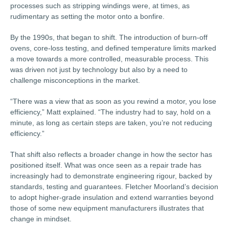
processes such as stripping windings were, at times, as
rudimentary as setting the motor onto a bonfire.
By the 1990s, that began to shift. The introduction of burn-off
ovens, core-loss testing, and defined temperature limits marked
a move towards a more controlled, measurable process. This
was driven not just by technology but also by a need to
challenge misconceptions in the market.
“There was a view that as soon as you rewind a motor, you lose
efficiency,” Matt explained. “The industry had to say, hold on a
minute, as long as certain steps are taken, you’re not reducing
efficiency.”
That shift also reflects a broader change in how the sector has
positioned itself. What was once seen as a repair trade has
increasingly had to demonstrate engineering rigour, backed by
standards, testing and guarantees. Fletcher Moorland’s decision
to adopt higher-grade insulation and extend warranties beyond
those of some new equipment manufacturers illustrates that
change in mindset.