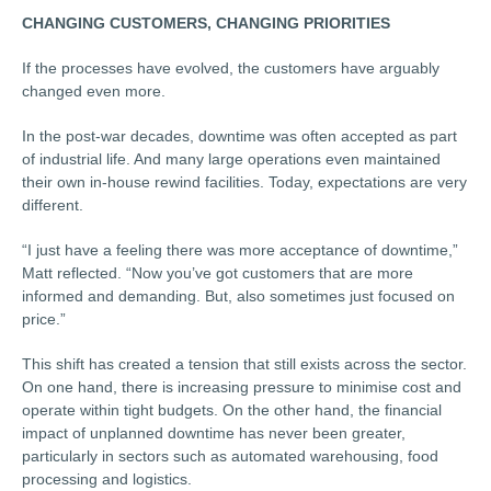
CHANGING CUSTOMERS, CHANGING PRIORITIES
If the processes have evolved, the customers have arguably
changed even more.
In the post-war decades, downtime was often accepted as part
of industrial life. And many large operations even maintained
their own in-house rewind facilities. Today, expectations are very
different.
“I just have a feeling there was more acceptance of downtime,”
Matt reflected. “Now you’ve got customers that are more
informed and demanding. But, also sometimes just focused on
price.”
This shift has created a tension that still exists across the sector.
On one hand, there is increasing pressure to minimise cost and
operate within tight budgets. On the other hand, the financial
impact of unplanned downtime has never been greater,
particularly in sectors such as automated warehousing, food
processing and logistics.