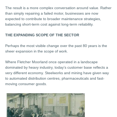
The result is a more complex conversation around value. Rather
than simply repairing a failed motor, businesses are now
expected to contribute to broader maintenance strategies,
balancing short-term cost against long-term reliability.
THE EXPANDING SCOPE OF THE SECTOR
Perhaps the most visible change over the past 80 years is the
sheer expansion in the scope of work.
Where Fletcher Moorland once operated in a landscape
dominated by heavy industry, today’s customer base reflects a
very different economy. Steelworks and mining have given way
to automated distribution centres, pharmaceuticals and fast-
moving consumer goods.