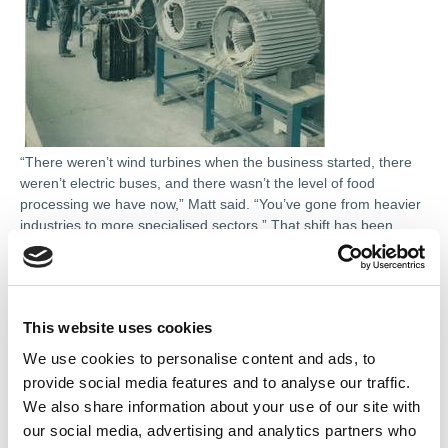
“There weren’t wind turbines when the business started, there
weren’t electric buses, and there wasn’t the level of food
processing we have now,” Matt said. “You’ve gone from heavier
industries to more specialised sectors.” That shift has been
mirrored by diversification within the business itself. The move
into electronics repair in the 1980s marked a significant turning
point, driven by the emergence of variable speed drives and
increasingly complex control systems.
This website uses cookies
“We realised this was the way forward because electronic
We use cookies to personalise content and ads, to
equipment needs to be repaired too,” Matt added. From there,
provide social media features and to analyse our traffic.
the scope continued to widen: servo motors, robotics, CNC
We also share information about your use of our site with
machining and, more recently, electrified transport and
our social media, advertising and analytics partners who
renewable energy systems. Each step has required new skills,