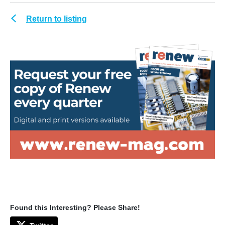
Return to listing
Found this Interesting? Please Share!