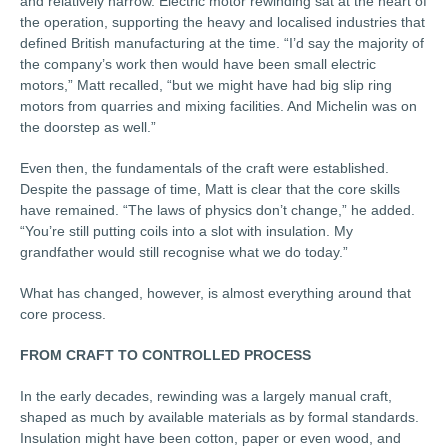
and relatively narrow. Electric motor rewinding sat at the heart of
the operation, supporting the heavy and localised industries that
defined British manufacturing at the time. “I’d say the majority of
the company’s work then would have been small electric
motors,” Matt recalled, “but we might have had big slip ring
motors from quarries and mixing facilities. And Michelin was on
the doorstep as well.”
Even then, the fundamentals of the craft were established.
Despite the passage of time, Matt is clear that the core skills
have remained. “The laws of physics don’t change,” he added.
“You’re still putting coils into a slot with insulation. My
grandfather would still recognise what we do today.”
What has changed, however, is almost everything around that
core process.
FROM CRAFT TO CONTROLLED PROCESS
In the early decades, rewinding was a largely manual craft,
shaped as much by available materials as by formal standards.
Insulation might have been cotton, paper or even wood, and