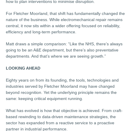
how to plan interventions to minimise disruption.
For Fletcher Moorland, that shift has fundamentally changed the
nature of the business. While electromechanical repair remains
central, it now sits within a wider offering focused on reliability,
efficiency and long-term performance.
Matt draws a simple comparison: “Like the NHS, there’s always
going to be an A&E department, but there’s also preventative
departments. And that’s where we are seeing growth.”
LOOKING AHEAD
Eighty years on from its founding, the tools, technologies and
industries served by Fletcher Moorland may have changed
beyond recognition. Yet the underlying principle remains the
same: keeping critical equipment running.
What has evolved is how that objective is achieved. From craft-
based rewinding to data-driven maintenance strategies, the
sector has expanded from a reactive service to a proactive
partner in industrial performance.