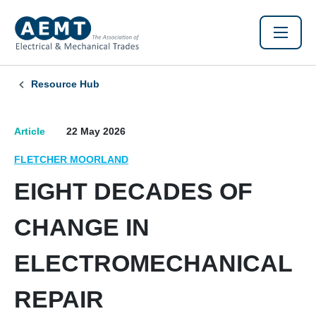
Resource Hub
Article
22 May 2026
FLETCHER MOORLAND
EIGHT DECADES OF
CHANGE IN
ELECTROMECHANICAL
REPAIR