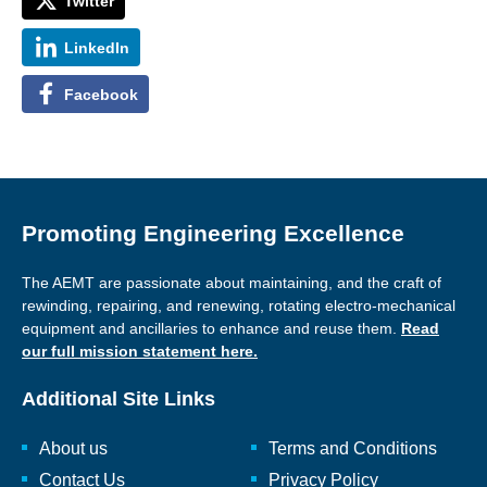
Twitter
LinkedIn
Facebook
Promoting Engineering Excellence
The AEMT are passionate about maintaining, and the craft of
rewinding, repairing, and renewing, rotating electro-mechanical
equipment and ancillaries to enhance and reuse them.
Read
our full mission statement here.
Additional Site Links
About us
Terms and Conditions
Contact Us
Privacy Policy