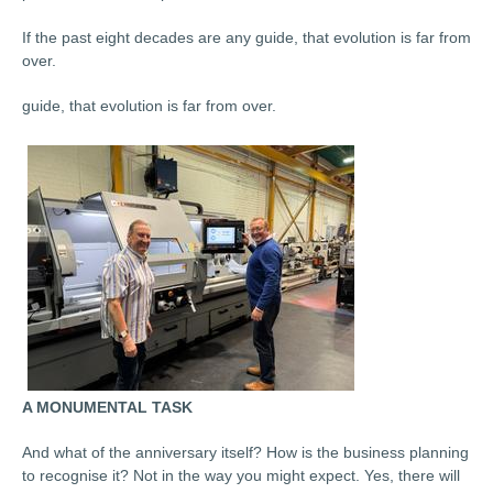
If the past eight decades are any guide, that evolution is far from
over.
guide, that evolution is far from over.
A MONUMENTAL TASK
And what of the anniversary itself? How is the business planning
to recognise it? Not in the way you might expect. Yes, there will