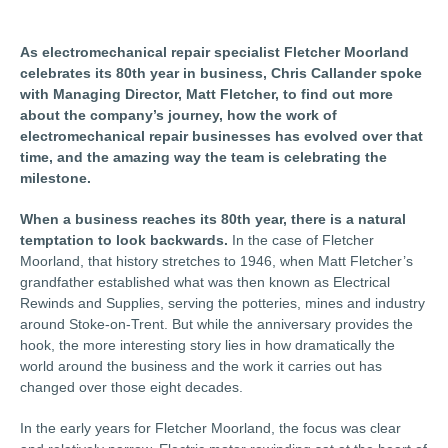
As electromechanical repair specialist Fletcher Moorland
celebrates its 80th year in business, Chris Callander spoke
with Managing Director, Matt Fletcher, to find out more
about the company’s journey, how the work of
electromechanical repair businesses has evolved over that
time, and the amazing way the team is celebrating the
milestone.
When a business reaches its 80th year, there is a natural
temptation to look backwards.
In the case of Fletcher
Moorland, that history stretches to 1946, when Matt Fletcher’s
grandfather established what was then known as Electrical
Rewinds and Supplies, serving the potteries, mines and industry
around Stoke-on-Trent. But while the anniversary provides the
hook, the more interesting story lies in how dramatically the
world around the business and the work it carries out has
changed over those eight decades.
In the early years for Fletcher Moorland, the focus was clear