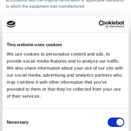
accordance with the original certification or applicable standards
to which the equipment was manufactured.
The course also offers detailed guidance on legal obligations,
risk assessments, and health and safety requirements involved
in the maintenance and overhaul of Ex apparatus.
To complete the course, all newcomers to the course must
This website uses cookies
undertake an
online practical assessment
with the AEMT lead
We use cookies to personalise content and ads, to
trainer. This assessment ensures a clear understanding of the
provide social media features and to analyse our traffic.
course material and its application in practice.
Certificates are
only awarded upon successful completion of this
We also share information about your use of our site with
assessment. For those who are refreshing their certificate,
our social media, advertising and analytics partners who
this practical assessment is available on request.
may combine it with other information that you’ve
provided to them or that they’ve collected from your use
To complete the online practical assessment, you must have a
of their services.
motor accessible, to be able to work with online, whilst our
examiner reviews.
The course is delivered in English and is fully self-paced.
C
Necessary
o
Once the course is completed, the practical assessment
n