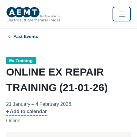
Past Events
Ex Training
ONLINE EX REPAIR
TRAINING (21-01-26)
21 January – 4 February 2026
+ Add to calendar
Online