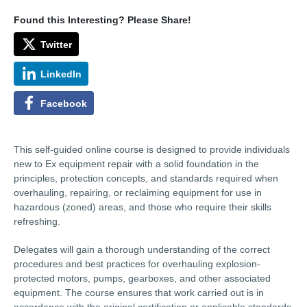
Found this Interesting? Please Share!
Twitter
LinkedIn
Facebook
This self-guided online course is designed to provide individuals
new to Ex equipment repair with a solid foundation in the
principles, protection concepts, and standards required when
overhauling, repairing, or reclaiming equipment for use in
hazardous (zoned) areas, and those who require their skills
refreshing.
Delegates will gain a thorough understanding of the correct
procedures and best practices for overhauling explosion-
protected motors, pumps, gearboxes, and other associated
equipment. The course ensures that work carried out is in