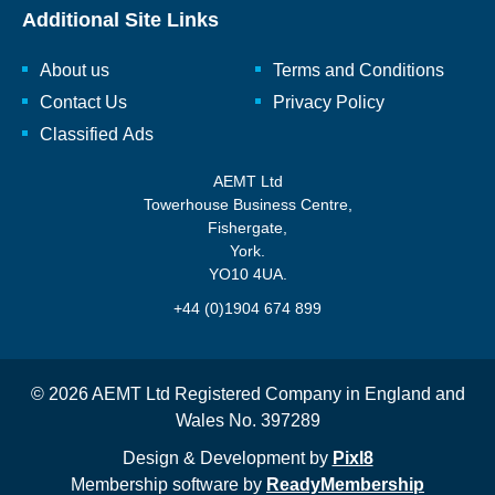
Additional Site Links
About us
Terms and Conditions
Contact Us
Privacy Policy
Classified Ads
AEMT Ltd
Towerhouse Business Centre,
Fishergate,
York.
YO10 4UA.
+44 (0)1904 674 899
© 2026 AEMT Ltd Registered Company in England and
Wales No. 397289
Design & Development by
Pixl8
Membership software by
ReadyMembership