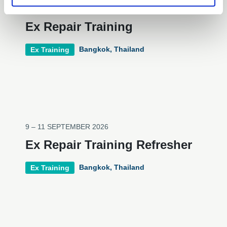
9 – 11 SEPTEMBER 2026
Ex Repair Training
Bangkok, Thailand
Ex Training
9 – 11 SEPTEMBER 2026
Ex Repair Training Refresher
Bangkok, Thailand
Ex Training