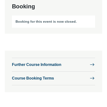
Booking
Booking for this event is now closed.
Further Course Information
Course Booking Terms