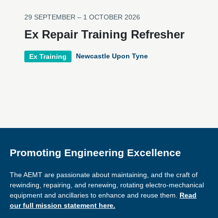
29 SEPTEMBER – 1 OCTOBER 2026
Ex Repair Training Refresher
Newcastle Upon Tyne
Ex Training
Promoting Engineering Excellence
The AEMT are passionate about maintaining, and the craft of
rewinding, repairing, and renewing, rotating electro-mechanical
equipment and ancillaries to enhance and reuse them.
Read
our full mission statement here.