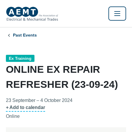
Past Events
Ex Training
ONLINE EX REPAIR
REFRESHER (23-09-24)
23 September – 4 October 2024
+ Add to calendar
Online