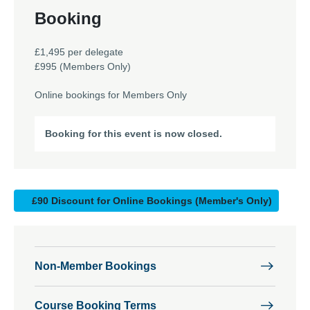
Booking
£1,495 per delegate
£995 (Members Only)
Online bookings for Members Only
Booking for this event is now closed.
£90 Discount for Online Bookings (Member's Only)
Non-Member Bookings
Course Booking Terms