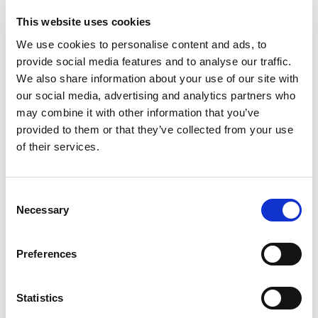
reclaiming Ex equipment suitable for each zoned area.
This website uses cookies
The course provides an understanding of the correct
We use cookies to personalise content and ads, to
procedures and practices to be used for the overhaul of
provide social media features and to analyse our traffic.
explosion protected motors, pumps, gearboxes and other
equipment, so that they will comply with the original certification
We also share information about your use of our site with
to which they were manufactured, and/or comply with the
our social media, advertising and analytics partners who
original standards used.
may combine it with other information that you’ve
provided to them or that they’ve collected from your use
The course also provides a comprehensive understanding of the
of their services.
legal requirements, risk assessments, and health and safety
requirements, when overhauling and maintaining Ex apparatus.
The online course is self-guided, and delegates have 12 days to
C
complete the course at their own pace.
Necessary
o
n
The course is delivered in English.
s
Preferences
e
If you have any questions, please email
n
training@theaemt.com
.
t
Statistics
S