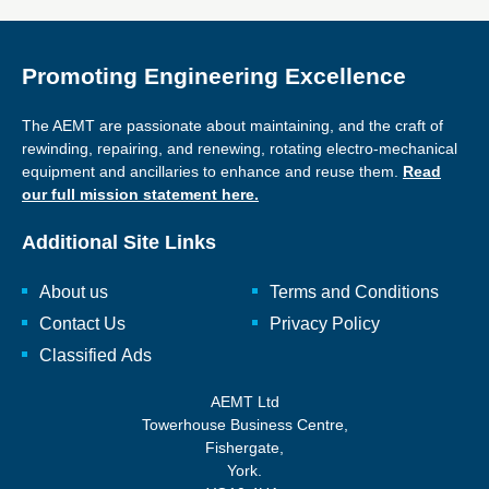
Promoting Engineering Excellence
The AEMT are passionate about maintaining, and the craft of
rewinding, repairing, and renewing, rotating electro-mechanical
equipment and ancillaries to enhance and reuse them.
Read
our full mission statement here.
Additional Site Links
About us
Terms and Conditions
Contact Us
Privacy Policy
Classified Ads
AEMT Ltd
Towerhouse Business Centre,
Fishergate,
York.