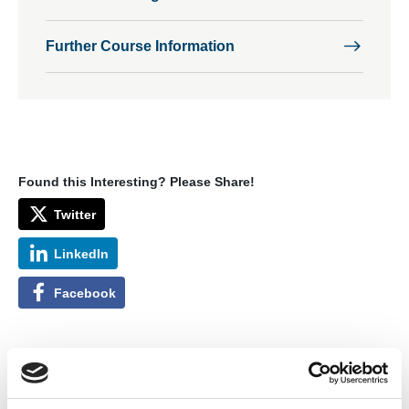
Further Course Information
Found this Interesting? Please Share!
Twitter
LinkedIn
Facebook
The aims of the course are to give delegates a thorough
knowledge of how the different protection concepts and
standards should be used when overhauling, repairing, or