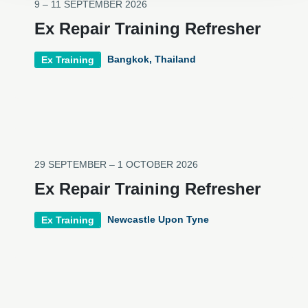
9 – 11 SEPTEMBER 2026
Ex Repair Training Refresher
Bangkok, Thailand
Ex Training
29 SEPTEMBER – 1 OCTOBER 2026
Ex Repair Training Refresher
Newcastle Upon Tyne
Ex Training