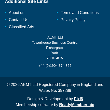
Additional Site Links
About us
Terms and Conditions
Contact Us
Privacy Policy
Classified Ads
AEMT Ltd
Towerhouse Business Centre,
Fishergate,
York.
YO10 4UA.
+44 (0)1904 674 899
© 2026 AEMT Ltd Registered Company in England and
Wales No. 397289
Design & Development by
Pixl8
Membership software by
ReadyMembership