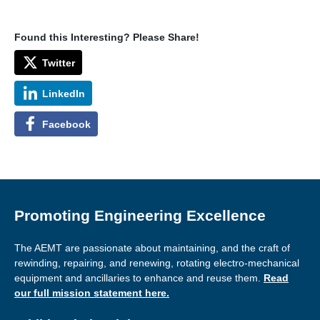
Found this Interesting? Please Share!
Twitter
LinkedIn
Facebook
Promoting Engineering Excellence
The AEMT are passionate about maintaining, and the craft of
rewinding, repairing, and renewing, rotating electro-mechanical
equipment and ancillaries to enhance and reuse them.
Read
our full mission statement here.