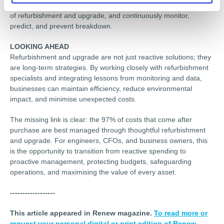
4. Monitor: Collect performance data to determine the success
of refurbishment and upgrade, and continuously monitor,
predict, and prevent breakdown.
LOOKING AHEAD
Refurbishment and upgrade are not just reactive solutions; they
are long-term strategies. By working closely with refurbishment
specialists and integrating lessons from monitoring and data,
businesses can maintain efficiency, reduce environmental
impact, and minimise unexpected costs.
The missing link is clear: the 97% of costs that come after
purchase are best managed through thoughtful refurbishment
and upgrade. For engineers, CFOs, and business owners, this
is the opportunity to transition from reactive spending to
proactive management, protecting budgets, safeguarding
operations, and maximising the value of every asset.
------------------
This article appeared in Renew magazine.
To read more or
request your personal digital or print edition of Renew,