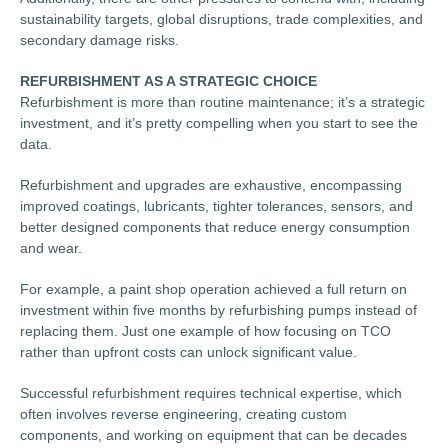
sustainability targets, global disruptions, trade complexities, and
secondary damage risks.
REFURBISHMENT AS A STRATEGIC CHOICE
Refurbishment is more than routine maintenance; it’s a strategic
investment, and it’s pretty compelling when you start to see the
data.
Refurbishment and upgrades are exhaustive, encompassing
improved coatings, lubricants, tighter tolerances, sensors, and
better designed components that reduce energy consumption
and wear.
For example, a paint shop operation achieved a full return on
investment within five months by refurbishing pumps instead of
replacing them. Just one example of how focusing on TCO
rather than upfront costs can unlock significant value.
Successful refurbishment requires technical expertise, which
often involves reverse engineering, creating custom
components, and working on equipment that can be decades