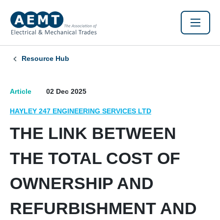
Resource Hub
Article
02 Dec 2025
HAYLEY 247 ENGINEERING SERVICES LTD
THE LINK BETWEEN
THE TOTAL COST OF
OWNERSHIP AND
REFURBISHMENT AND