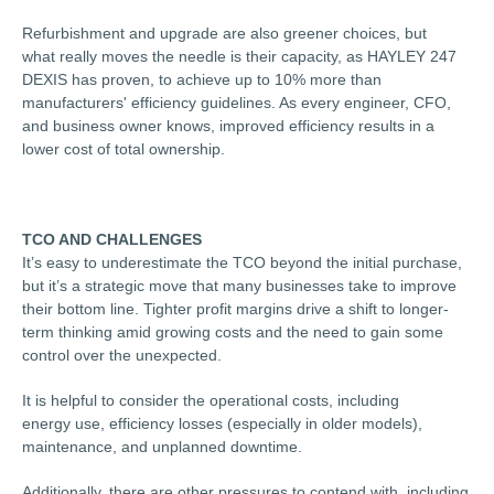
Refurbishment and upgrade are also greener choices, but
what really moves the needle is their capacity, as HAYLEY 247
DEXIS has proven, to achieve up to 10% more than
manufacturers' efficiency guidelines. As every engineer, CFO,
and business owner knows, improved efficiency results in a
lower cost of total ownership.
TCO AND CHALLENGES
It’s easy to underestimate the TCO beyond the initial purchase,
but it’s a strategic move that many businesses take to improve
their bottom line. Tighter profit margins drive a shift to longer-
term thinking amid growing costs and the need to gain some
control over the unexpected.
It is helpful to consider the operational costs, including
energy use, efficiency losses (especially in older models),
maintenance, and unplanned downtime.
Additionally, there are other pressures to contend with, including