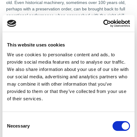
old. Even historical machinery, sometimes over 100 years old,
perhaps with a preservation order, can be brought back to full
operational performance when approached with the right skill
and care.
USING DATA TO MAKE SMARTER DECISIONS
As previously mentioned, data plays a big part in refurbishment
This website uses cookies
and upgrades today, with monitoring equipment reporting on
performance. If an engineer recommends a refurbishment and
We use cookies to personalise content and ads, to
upgrade on one machine as a test, the enhanced performance
provide social media features and to analyse our traffic.
results can then create a business case for broadening the
We also share information about your use of our site with
scope. By collecting and analysing data, a business can spot
our social media, advertising and analytics partners who
potential problems early, schedule maintenance efficiently, and
may combine it with other information that you’ve
prevent costly downtime.
provided to them or that they’ve collected from your use
Using data to take a proactive approach to asset management
of their services.
enables businesses to protect operations, extend machinery life,
and control costs more effectively, thereby increasing control
and reducing the likelihood of profit-eroding events.
C
Necessary
o
ADDRESSING COMMON MISCONCEPTIONS
n
One of the biggest barriers to refurbishment is actually