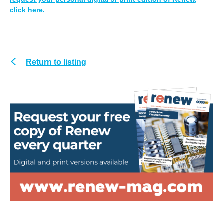
click here.
Return to listing