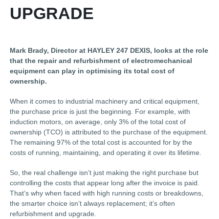
UPGRADE
Mark Brady, Director at HAYLEY 247 DEXIS, looks at the role
that the repair and refurbishment of electromechanical
equipment can play in optimising its total cost of
ownership.
When it comes to industrial machinery and critical equipment,
the purchase price is just the beginning. For example, with
induction motors, on average, only 3% of the total cost of
ownership (TCO) is attributed to the purchase of the equipment.
The remaining 97% of the total cost is accounted for by the
costs of running, maintaining, and operating it over its lifetime.
So, the real challenge isn’t just making the right purchase but
controlling the costs that appear long after the invoice is paid.
That’s why when faced with high running costs or breakdowns,
the smarter choice isn’t always replacement; it’s often
refurbishment and upgrade.