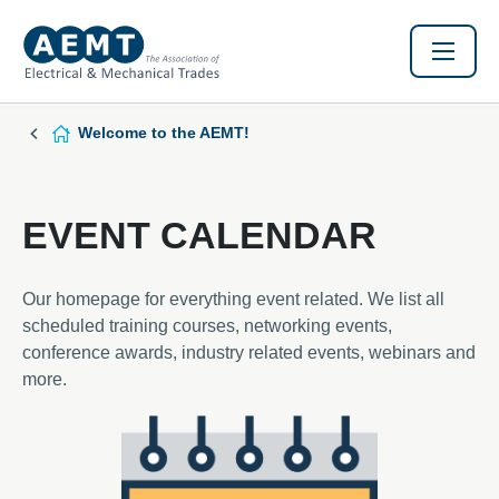
Welcome to the AEMT!
EVENT CALENDAR
Our homepage for everything event related. We list all
scheduled training courses, networking events,
conference awards, industry related events, webinars and
more.