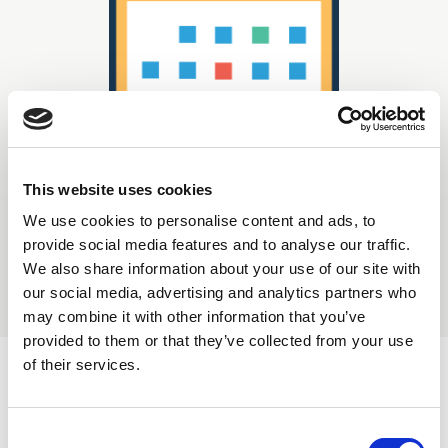
This website uses cookies
We use cookies to personalise content and ads, to
Displaying
0
result(s)
provide social media features and to analyse our traffic.
We also share information about your use of our site with
our social media, advertising and analytics partners who
Sort by:
may combine it with other information that you’ve
provided to them or that they’ve collected from your use
of their services.
C