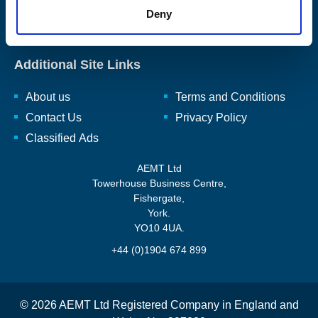
rewinding, repairing, and renewing, rotating electro-mechanical
Deny
equipment and ancillaries to enhance and reuse them.
Read
our full mission statement here.
Additional Site Links
About us
Terms and Conditions
Contact Us
Privacy Policy
Classified Ads
AEMT Ltd
Towerhouse Business Centre,
Fishergate,
York.
YO10 4UA.
+44 (0)1904 674 899
© 2026 AEMT Ltd Registered Company in England and