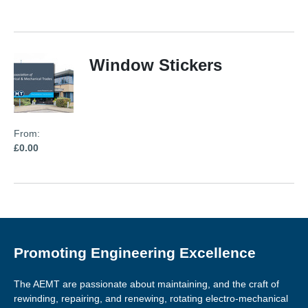
Window Stickers
From:
£0.00
Promoting Engineering Excellence
The AEMT are passionate about maintaining, and the craft of
rewinding, repairing, and renewing, rotating electro-mechanical