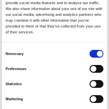
provide social media features and to analyse our traffic.
£0.00
We also share information about your use of our site with
our social media, advertising and analytics partners who
may combine it with other information that you’ve
AEMT Member Mental
provided to them or that they’ve collected from your use
of their services.
Health Poster
C
From:
Necessary
o
£0.00
n
s
Preferences
e
n
Iron-on Badges
t
Statistics
S
e
Marketing
l
From:
e