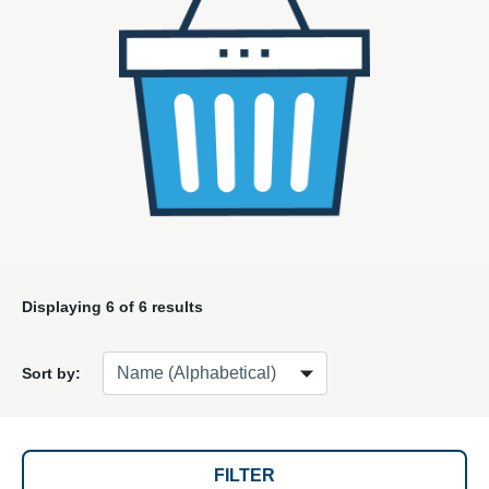
Displaying
6
of 6 results
Sort by:
FILTER