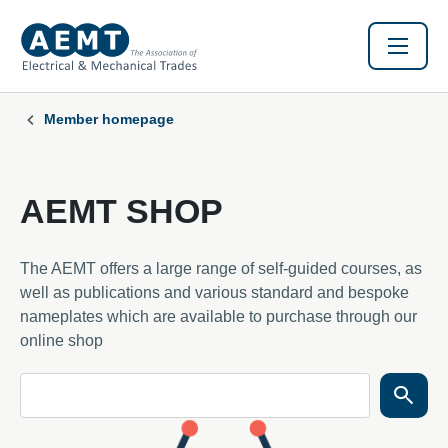
Member homepage
AEMT SHOP
The AEMT offers a large range of self-guided courses, as
well as publications and various standard and bespoke
nameplates which are available to purchase through our
online shop