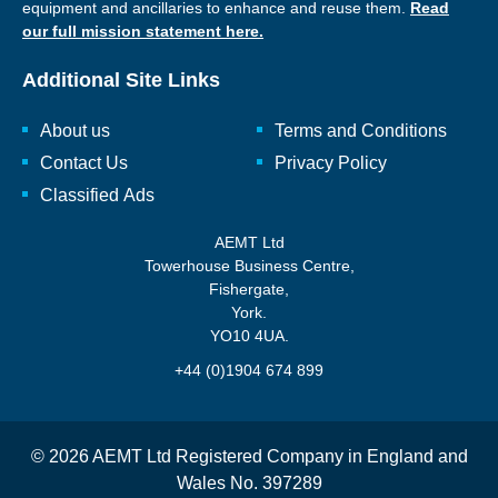
equipment and ancillaries to enhance and reuse them.
Read
our full mission statement here.
Additional Site Links
About us
Terms and Conditions
Contact Us
Privacy Policy
Classified Ads
AEMT Ltd
Towerhouse Business Centre,
Fishergate,
York.
YO10 4UA.
+44 (0)1904 674 899
© 2026 AEMT Ltd Registered Company in England and
Wales No. 397289