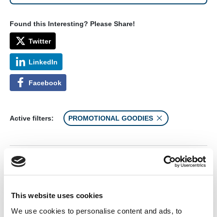
Found this Interesting? Please Share!
Twitter
LinkedIn
Facebook
Active filters:
PROMOTIONAL GOODIES
AEMT Advantage Poster
This website uses cookies
We use cookies to personalise content and ads, to
From: