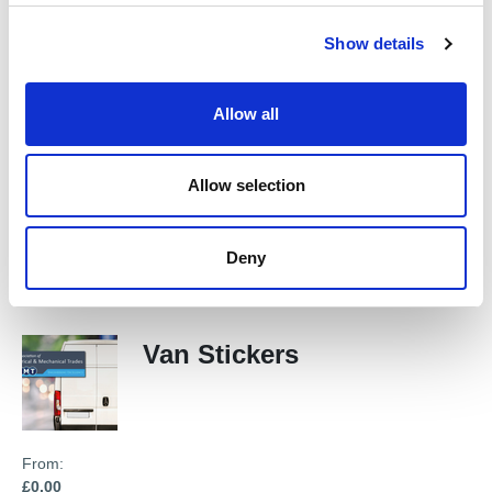
£0.00
c
Show details
t
i
o
New Member's Welcome
Allow all
n
Pack
Allow selection
From:
£0.00
Deny
Van Stickers
From:
£0.00