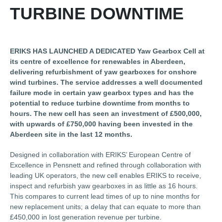
TURBINE DOWNTIME
ERIKS HAS LAUNCHED A DEDICATED Yaw Gearbox Cell at
its centre of excellence for renewables in Aberdeen,
delivering refurbishment of yaw gearboxes for onshore
wind turbines. The service addresses a well documented
failure mode in certain yaw gearbox types and has the
potential to reduce turbine downtime from months to
hours. The new cell has seen an investment of £500,000,
with upwards of £750,000 having been invested in the
Aberdeen site in the last 12 months.
Designed in collaboration with ERIKS’ European Centre of
Excellence in Pensnett and refined through collaboration with
leading UK operators, the new cell enables ERIKS to receive,
inspect and refurbish yaw gearboxes in as little as 16 hours.
This compares to current lead times of up to nine months for
new replacement units; a delay that can equate to more than
£450,000 in lost generation revenue per turbine.