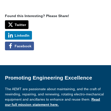
Found this Interesting? Please Share!
Twitter
LinkedIn
Facebook
Promoting Engineering Excellence
The AEMT are passionate about maintaining, and the craft of
rewinding, repairing, and renewing, rotating electro-mechanical
equipment and ancillaries to enhance and reuse them.
Read
our full mission statement here.