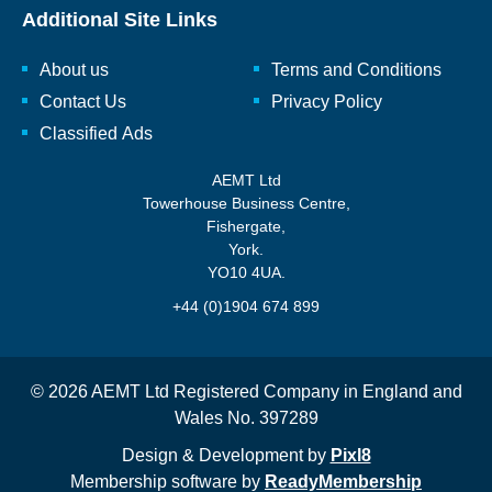
Additional Site Links
About us
Terms and Conditions
Contact Us
Privacy Policy
Classified Ads
AEMT Ltd
Towerhouse Business Centre,
Fishergate,
York.
YO10 4UA.
+44 (0)1904 674 899
© 2026 AEMT Ltd Registered Company in England and
Wales No. 397289
Design & Development by
Pixl8
Membership software by
ReadyMembership