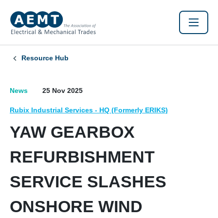
Resource Hub
News
25 Nov 2025
Rubix Industrial Services - HQ (Formerly ERIKS)
YAW GEARBOX
REFURBISHMENT
SERVICE SLASHES
ONSHORE WIND