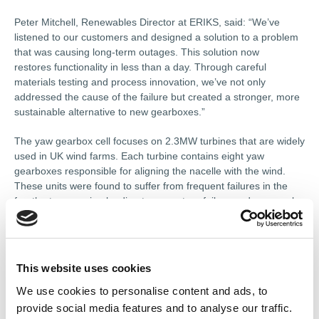
Peter Mitchell, Renewables Director at ERIKS, said: “We’ve
listened to our customers and designed a solution to a problem
that was causing long-term outages. This solution now
restores functionality in less than a day. Through careful
materials testing and process innovation, we’ve not only
addressed the cause of the failure but created a stronger, more
sustainable alternative to new gearboxes.”
The yaw gearbox cell focuses on 2.3MW turbines that are widely
used in UK wind farms. Each turbine contains eight yaw
gearboxes responsible for aligning the nacelle with the wind.
These units were found to suffer from frequent failures in the
fourth-stage carrier, leading to premature failure under normal
operating loads.
With OEM support for spares limited, ERIKS reverse-engineered
the critical components, using 3D scanning and full metallurgical
This website uses cookies
analysis before upgrading and recasting parts to a higher
material specification. The result is an enhanced design that
We use cookies to personalise content and ads, to
improves upon the original by increasing robustness and
provide social media features and to analyse our traffic.