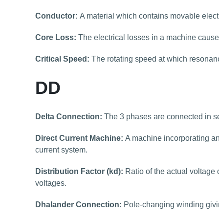
Conductor:
A material which contains movable elect
Core Loss:
The electrical losses in a machine caused
Critical Speed:
The rotating speed at which resonan
DD
Delta Connection:
The 3 phases are connected in ser
Direct Current Machine:
A machine incorporating an
current system.
Distribution Factor (kd):
Ratio of the actual voltage 
voltages.
Dhalander Connection:
Pole-changing winding giving