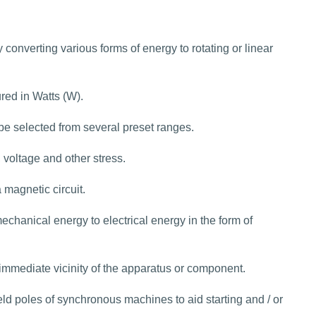
converting various forms of energy to rotating or linear
red in Watts (W).
be selected from several preset ranges.
, voltage and other stress.
 magnetic circuit.
chanical energy to electrical energy in the form of
 immediate vicinity of the apparatus or component.
ld poles of synchronous machines to aid starting and / or