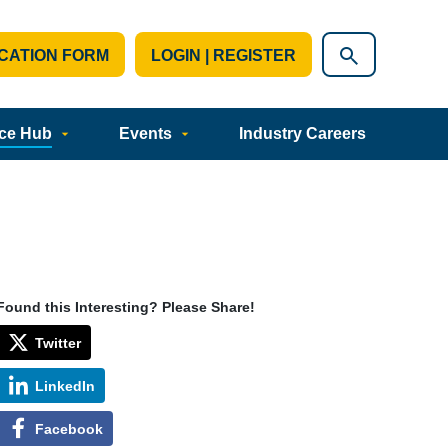
CATION FORM
LOGIN | REGISTER
ce Hub
Events
Industry Careers
Found this Interesting? Please Share!
Twitter
LinkedIn
Facebook