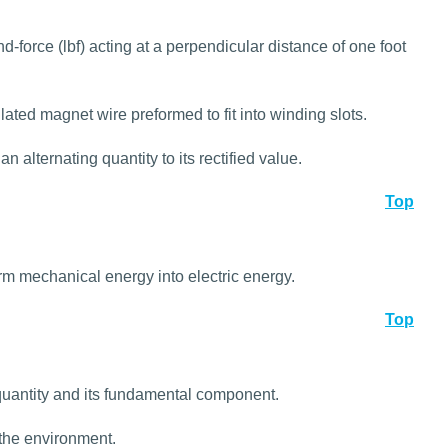
-force (lbf) acting at a perpendicular distance of one foot
lated magnet wire preformed to fit into winding slots.
n alternating quantity to its rectified value.
Top
rm mechanical energy into electric energy.
Top
quantity and its fundamental component.
 the environment.