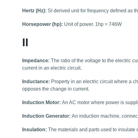
Hertz (Hz):
SI derived unit for frequency defined as t
Horsepower (hp):
Unit of power. 1hp = 746W
II
Impedance:
The ratio of the voltage to the electric c
current in an electric circuit.
Inductance:
Property in an electric circuit where a c
opposes the change in current.
Induction Motor:
An AC motor where power is supplie
Induction Generator:
An induction machine, connect
Insulation:
The materials and parts used to insulate