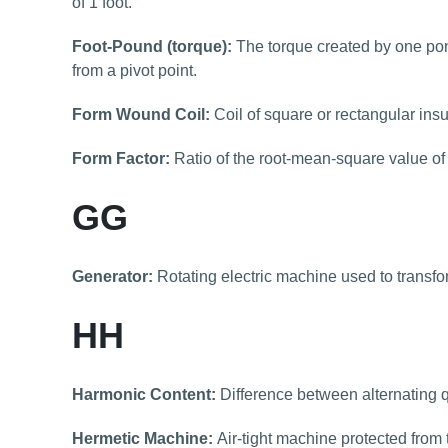
of 1 foot.
Foot-Pound (torque):
The torque created by one pond
from a pivot point.
Form Wound Coil:
Coil of square or rectangular insu
Form Factor:
Ratio of the root-mean-square value of a
GG
Generator:
Rotating electric machine used to transfo
HH
Harmonic Content:
Difference between alternating 
Hermetic Machine:
Air-tight machine protected from