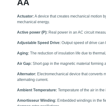
AA
Actuator:
A device that creates mechanical motion by 
mechanical energy.
Active power (P):
Real power in an AC circuit measu
Adjustable Speed Drive:
Output speed of drive can 
Aging:
The reduction of insulation life due to thermal
Air Gap:
Short gap in the magnetic material forming a
Alternator:
Electromechanical device that converts me
alternating current.
Ambient Temperature:
Temperature of the air in the
Amortisseur Winding:
Embedded windings in the fie