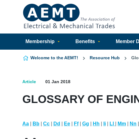
Skip to content
Membership
Benefits
Member Di
Welcome to the AEMT!
Resource Hub
Glo
Article
01 Jan 2018
GLOSSARY OF ENGI
Aa
|
Bb
|
Cc
|
Dd
|
Ee
|
Ff
|
Gg
|
Hh
|
Ii
|
Ll
|
Mm
|
Nn