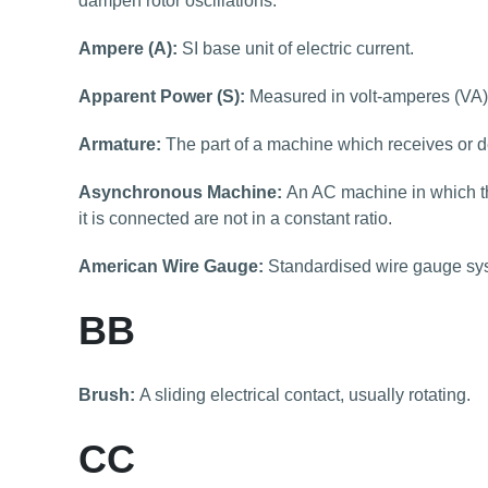
dampen rotor oscillations.
Ampere (A):
SI base unit of electric current.
Apparent Power (S):
Measured in volt-amperes (VA) i
Armature:
The part of a machine which receives or de
Asynchronous Machine:
An AC machine in which th
it is connected are not in a constant ratio.
American Wire Gauge:
Standardised wire gauge sy
BB
Brush:
A sliding electrical contact, usually rotating.
CC