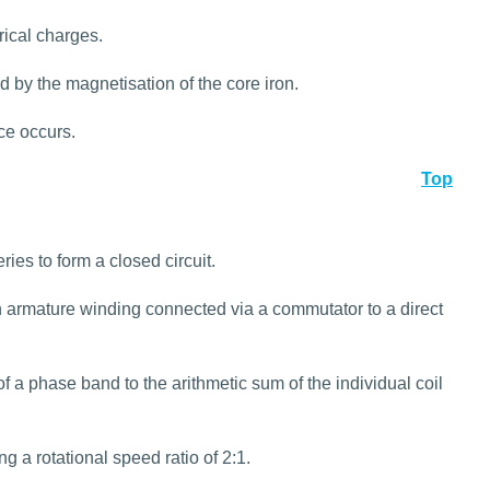
rical charges.
 by the magnetisation of the core iron.
ce occurs.
Top
ies to form a closed circuit.
 armature winding connected via a commutator to a direct
of a phase band to the arithmetic sum of the individual coil
 a rotational speed ratio of 2:1.