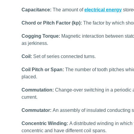
Capacitance:
The amount of
electrical energy
store
Chord or Pitch Factor (kp):
The factor by which shor
Cogging Torque:
Magnetic interaction between stato
as jerkiness.
Coil:
Set of series connected turns.
Coil Pitch or Span:
The number of tooth pitches which
placed.
Commutation:
Change-over switching in a periodic a
current.
Commutator:
An assembly of insulated conducting s
Concentric Winding:
A distributed winding in which 
concentric and have different coil spans.