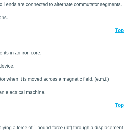
oil ends are connected to alternate commutator segments.
ons.
Top
nts in an iron core.
device.
r when it is moved across a magnetic field. (e.m.f.)
 an electrical machine.
Top
lying a force of 1 pound-force (lbf) through a displacement