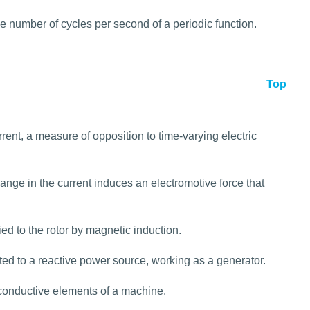
he number of cycles per second of a periodic function.
Top
urrent, a measure of opposition to time-varying electric
hange in the current induces an electromotive force that
d to the rotor by magnetic induction.
ed to a reactive power source, working as a generator.
 conductive elements of a machine.