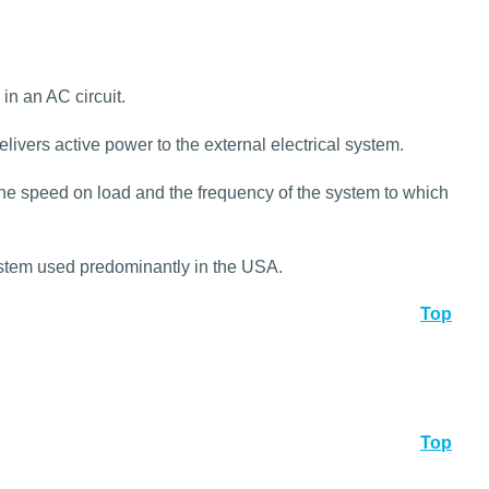
n an AC circuit.
livers active power to the external electrical system.
e speed on load and the frequency of the system to which
stem used predominantly in the USA.
Top
Top