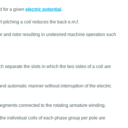
d for a given
electric potential
.
t pitching a coil reduces the back e.m.f.
r and rotor resulting in undesired machine operation such
 separate the slots in which the two sides of a coil are
nd automatic manner without interruption of the electric
egments connected to the rotating armature winding.
the individual coils of each phase group per pole are