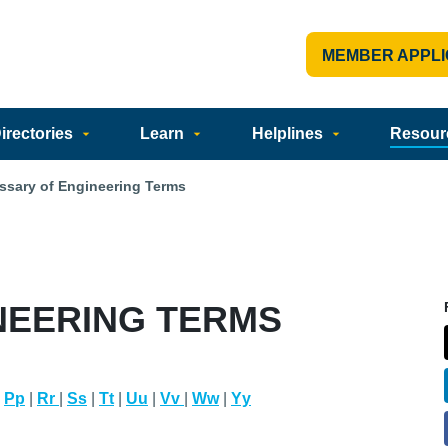
MEMBER APPLI
rectories
Learn
Helplines
Resour
ssary of Engineering Terms
NEERING TERMS
|
Pp
|
Rr
|
Ss
|
Tt
|
Uu
|
Vv
|
Ww
|
Yy