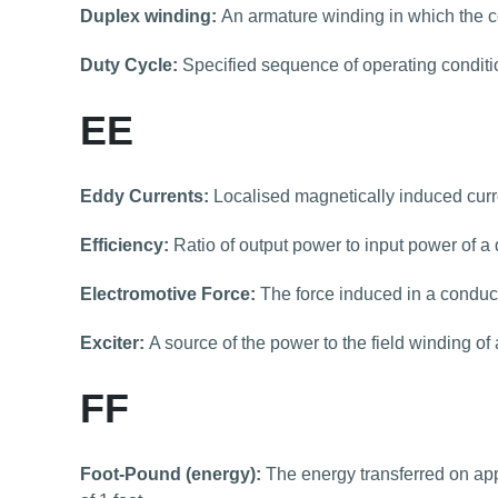
Duplex winding:
An armature winding in which the c
Duty Cycle:
Specified sequence of operating conditi
EE
Eddy Currents:
Localised magnetically induced curre
Efficiency:
Ratio of output power to input power of a 
Electromotive Force:
The force induced in a conducto
Exciter:
A source of the power to the field winding of
FF
Foot-Pound (energy):
The energy transferred on app