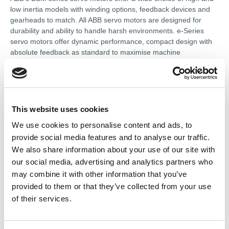
low inertia models with winding options, feedback devices and
gearheads to match. All ABB servo motors are designed for
durability and ability to handle harsh environments. e-Series
servo motors offer dynamic performance, compact design with
absolute feedback as standard to maximise machine
productivity.
References
This website uses cookies
We use cookies to personalise content and ads, to
provide social media features and to analyse our traffic.
Associate services
We also share information about your use of our site with
our social media, advertising and analytics partners who
Servo Motors
may combine it with other information that you’ve
provided to them or that they’ve collected from your use
of their services.
Contact Information