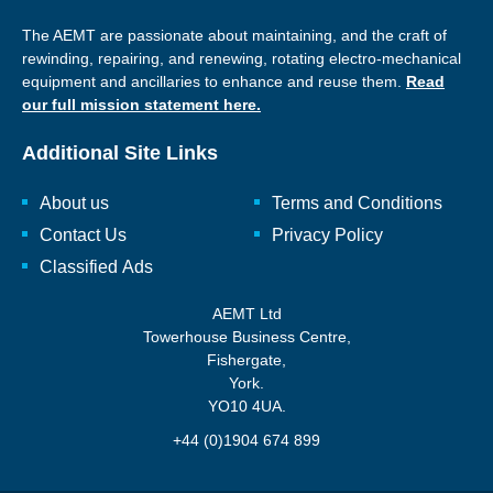
The AEMT are passionate about maintaining, and the craft of
rewinding, repairing, and renewing, rotating electro-mechanical
equipment and ancillaries to enhance and reuse them.
Read
our full mission statement here.
Additional Site Links
About us
Terms and Conditions
Contact Us
Privacy Policy
Classified Ads
AEMT Ltd
Towerhouse Business Centre,
Fishergate,
York.
YO10 4UA.
+44 (0)1904 674 899