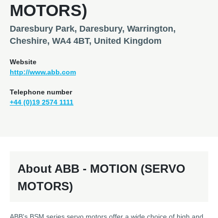
MOTORS)
Daresbury Park, Daresbury, Warrington,
Cheshire, WA4 4BT, United Kingdom
Website
http://www.abb.com
Telephone number
+44 (0)19 2574 1111
About ABB - MOTION (SERVO
MOTORS)
ABB's BSM series servo motors offer a wide choice of high and