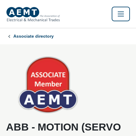
Associate directory
ABB - MOTION (SERVO