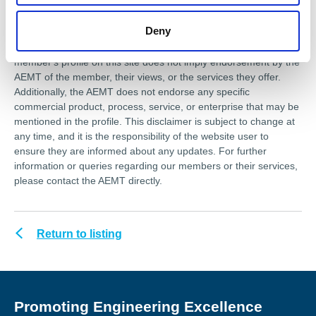
association is not responsible for any errors or omissions, or for
the results obtained from the use of this information. Users of
Deny
this website are encouraged to independently verify any
assertions or information provided herein. The presence of a
member's profile on this site does not imply endorsement by the
AEMT of the member, their views, or the services they offer.
Additionally, the AEMT does not endorse any specific
commercial product, process, service, or enterprise that may be
mentioned in the profile. This disclaimer is subject to change at
any time, and it is the responsibility of the website user to
ensure they are informed about any updates. For further
information or queries regarding our members or their services,
please contact the AEMT directly.
Return to listing
Promoting Engineering Excellence