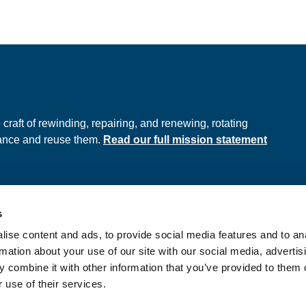
e
raft of rewinding, repairing, and renewing, rotating
hance and reuse them.
Read our full mission statement
s
ds
Privacy Policy
ise content and ads, to provide social media features and to an
onditions
rmation about your use of our site with our social media, advertis
 combine it with other information that you’ve provided to them o
 use of their services.