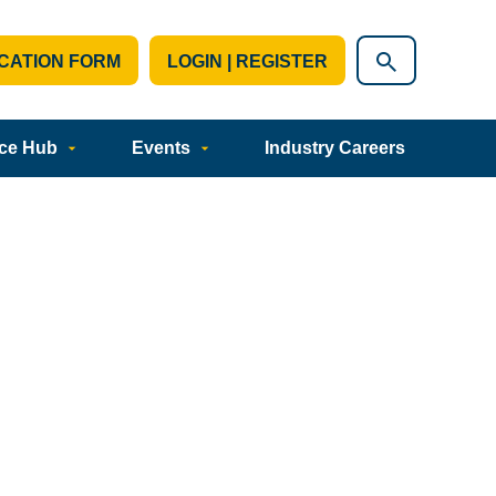
CATION FORM
LOGIN | REGISTER
ce Hub
Events
Industry Careers