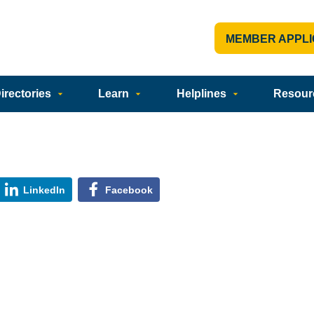
MEMBER APPLI
rectories
Learn
Helplines
Resour
LinkedIn
Facebook