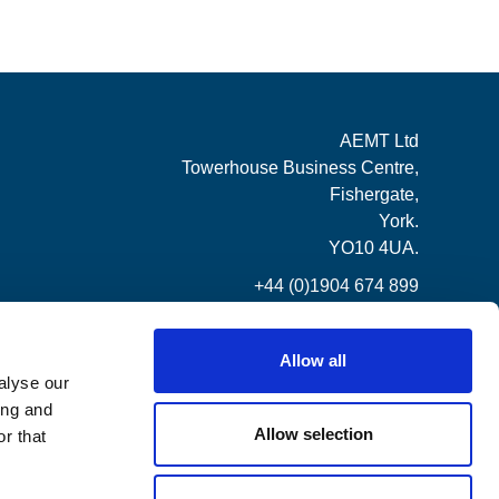
AEMT Ltd
Towerhouse Business Centre,
Fishergate,
York.
YO10 4UA.
+44 (0)1904 674 899
Allow all
alyse our
ing and
Allow selection
r that