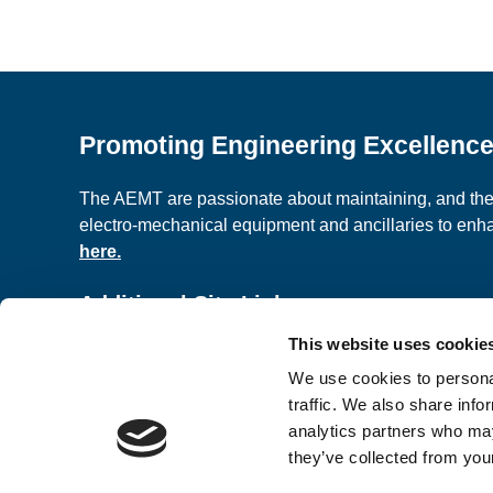
Promoting Engineering Excellenc
The AEMT are passionate about maintaining, and the c
electro-mechanical equipment and ancillaries to en
here.
Additional Site Links
This website uses cookie
About us
Classified A
We use cookies to personal
Contact Us
Terms and C
traffic. We also share info
analytics partners who may
they’ve collected from your