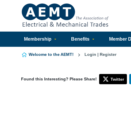
Skip to content
Membership
Benefits
Member Di
Welcome to the AEMT!
Login | Register
Found this Interesting? Please Share!
Twitter