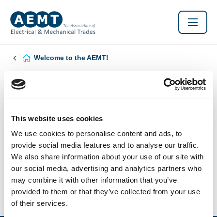
Welcome to the AEMT!
Found this Interesting? Please Share!
Twitter
LinkedIn
Facebook
This website uses cookies
We use cookies to personalise content and ads, to
provide social media features and to analyse our traffic.
We also share information about your use of our site with
our social media, advertising and analytics partners who
may combine it with other information that you’ve
provided to them or that they’ve collected from your use
of their services.