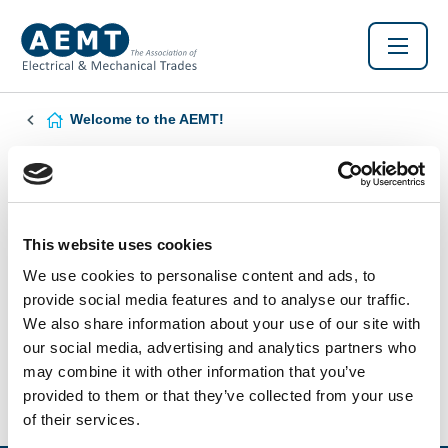
Welcome to the AEMT!
Found this Interesting? Please Share!
Twitter
LinkedIn
Facebook
This website uses cookies
We use cookies to personalise content and ads, to
provide social media features and to analyse our traffic.
We also share information about your use of our site with
our social media, advertising and analytics partners who
may combine it with other information that you’ve
provided to them or that they’ve collected from your use
of their services.