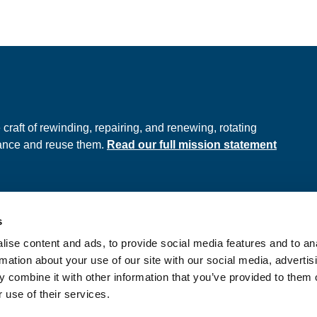
e
raft of rewinding, repairing, and renewing, rotating
hance and reuse them.
Read our full mission statement
s
ds
Privacy Policy
ise content and ads, to provide social media features and to an
onditions
rmation about your use of our site with our social media, advertis
 combine it with other information that you’ve provided to them o
 use of their services.