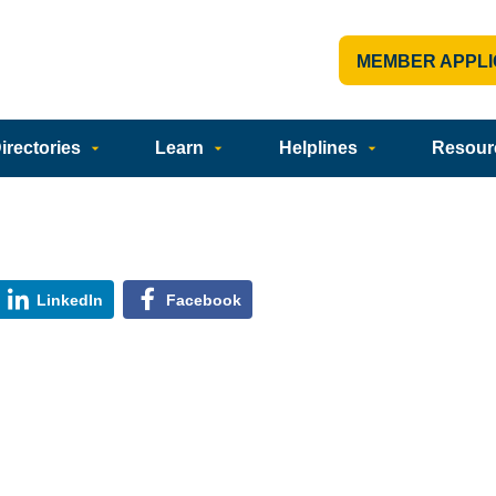
MEMBER APPLI
rectories
Learn
Helplines
Resour
LinkedIn
Facebook