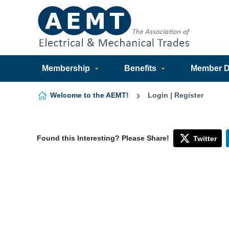
Skip to content
Membership
Benefits
Member Di
Welcome to the AEMT!
Login | Register
Found this Interesting? Please Share!
Twitter