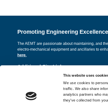
Promoting Engineering Excellenc
The AEMT are passionate about maintaining, and the c
electro-mechanical equipment and ancillaries to en
here.
Additional Site Links
This website uses cookie
About us
Classified A
We use cookies to personal
Contact Us
Terms and C
traffic. We also share info
analytics partners who may
they’ve collected from your