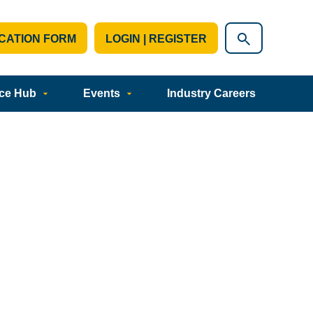
CATION FORM
LOGIN | REGISTER
ce Hub
Events
Industry Careers