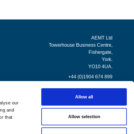
AEMT Ltd
Towerhouse Business Centre,
Fishergate,
York.
YO10 4UA.
+44 (0)1904 674 899
Allow all
alyse our
ing and
Allow selection
r that