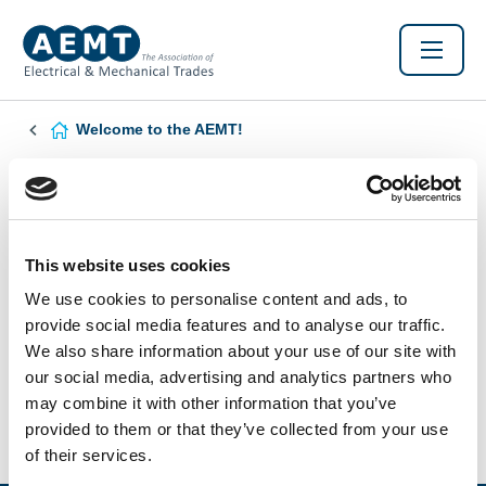
Welcome to the AEMT!
Found this Interesting? Please Share!
Twitter
LinkedIn
Facebook
This website uses cookies
We use cookies to personalise content and ads, to
provide social media features and to analyse our traffic.
We also share information about your use of our site with
our social media, advertising and analytics partners who
may combine it with other information that you’ve
provided to them or that they’ve collected from your use
of their services.