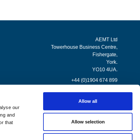
AEMT Ltd
Towerhouse Business Centre,
Fishergate,
York.
YO10 4UA.
+44 (0)1904 674 899
Allow all
alyse our
ing and
Allow selection
r that