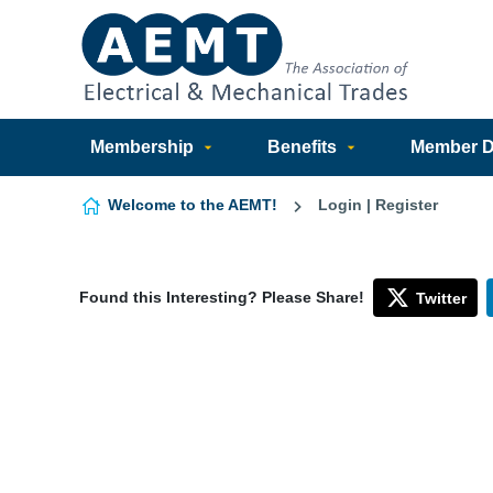
Skip to content
Membership
Benefits
Member Di
Welcome to the AEMT!
Login | Register
Found this Interesting? Please Share!
Twitter