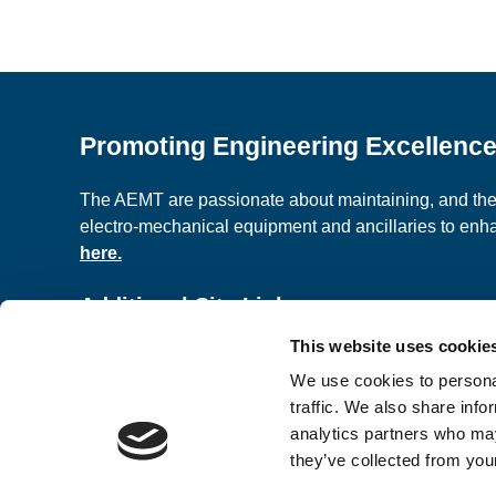
Promoting Engineering Excellenc
The AEMT are passionate about maintaining, and the c
electro-mechanical equipment and ancillaries to en
here.
Additional Site Links
This website uses cookie
About us
Classified A
We use cookies to personal
Contact Us
Terms and C
traffic. We also share info
analytics partners who may
they’ve collected from your