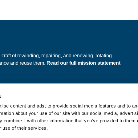
e
raft of rewinding, repairing, and renewing, rotating
hance and reuse them.
Read our full mission statement
s
ds
Privacy Policy
ise content and ads, to provide social media features and to an
onditions
rmation about your use of our site with our social media, advertis
 combine it with other information that you’ve provided to them o
 use of their services.