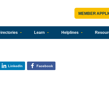
MEMBER APPLI
rectories
Learn
Helplines
Resour
LinkedIn
Facebook