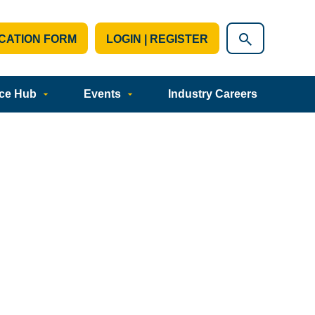
CATION FORM
LOGIN | REGISTER
ce Hub
Events
Industry Careers