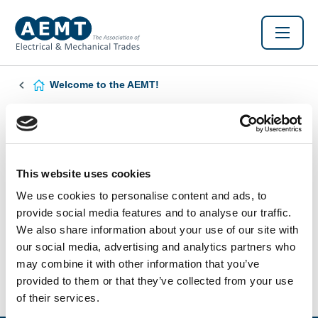
Welcome to the AEMT!
Found this Interesting? Please Share!
Twitter
LinkedIn
Facebook
This website uses cookies
We use cookies to personalise content and ads, to
provide social media features and to analyse our traffic.
We also share information about your use of our site with
our social media, advertising and analytics partners who
may combine it with other information that you’ve
provided to them or that they’ve collected from your use
of their services.