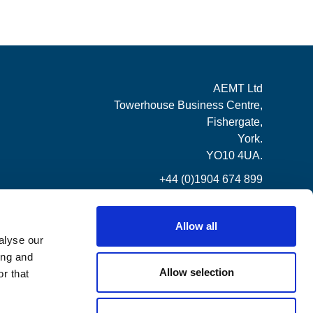
AEMT Ltd
Towerhouse Business Centre,
Fishergate,
York.
YO10 4UA.
+44 (0)1904 674 899
Allow all
alyse our
ing and
Allow selection
r that