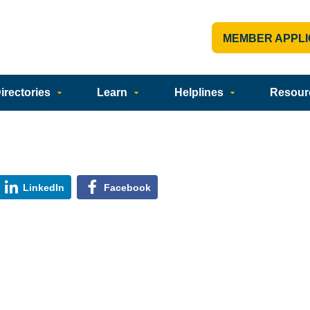
MEMBER APPLI
rectories
Learn
Helplines
Resour
LinkedIn
Facebook