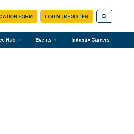
CATION FORM
LOGIN | REGISTER
ce Hub
Events
Industry Careers