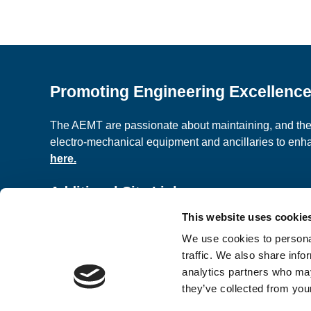
Promoting Engineering Excellenc
The AEMT are passionate about maintaining, and the c
electro-mechanical equipment and ancillaries to en
here.
Additional Site Links
This website uses cookie
About us
Classified A
We use cookies to personal
Contact Us
Terms and C
traffic. We also share info
analytics partners who may
they’ve collected from your