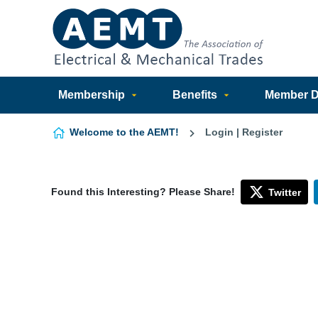
Skip to content
Membership
Benefits
Member Di
Welcome to the AEMT!
Login | Register
Found this Interesting? Please Share!
Twitter