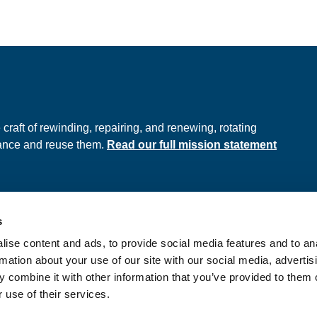
e
raft of rewinding, repairing, and renewing, rotating
hance and reuse them.
Read our full mission statement
s
ds
Privacy Policy
ise content and ads, to provide social media features and to an
onditions
rmation about your use of our site with our social media, advertis
 combine it with other information that you’ve provided to them o
 use of their services.