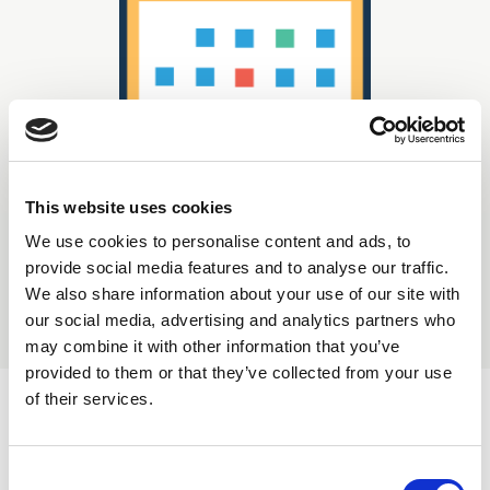
This website uses cookies
We use cookies to personalise content and ads, to
Displaying
0
result(s)
provide social media features and to analyse our traffic.
We also share information about your use of our site with
our social media, advertising and analytics partners who
Sort by:
may combine it with other information that you’ve
provided to them or that they’ve collected from your use
of their services.
C