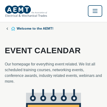
Welcome to the AEMT!
EVENT CALENDAR
Our homepage for everything event related. We list all
scheduled training courses, networking events,
conference awards, industry related events, webinars and
more.