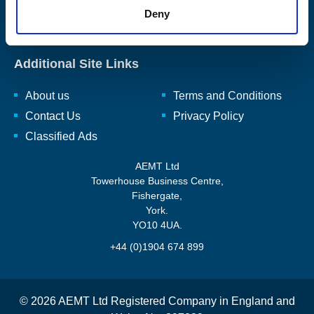
rewinding, repairing, and renewing, rotating electro-mechanical
Deny
equipment and ancillaries to enhance and reuse them.
Read
our full mission statement here.
Additional Site Links
About us
Terms and Conditions
Contact Us
Privacy Policy
Classified Ads
AEMT Ltd
Towerhouse Business Centre,
Fishergate,
York.
YO10 4UA.
+44 (0)1904 674 899
© 2026 AEMT Ltd Registered Company in England and